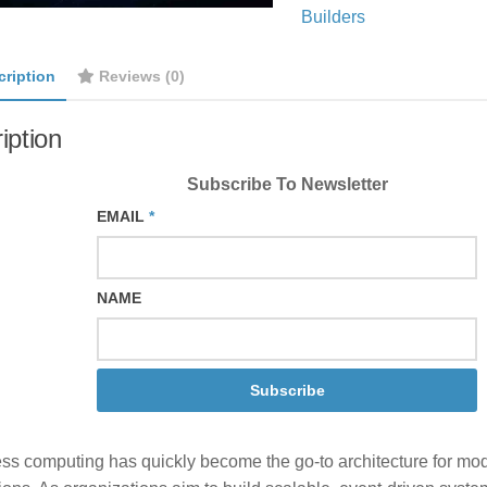
Builders
cription
Reviews (0)
iption
Subscribe To Newsletter
EMAIL
*
NAME
Subscribe
ess computing has quickly become the go-to architecture for mo