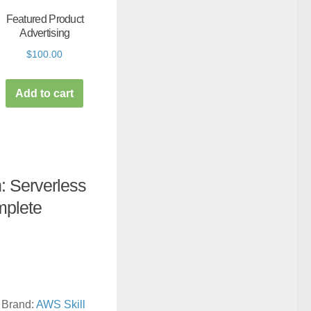
Featured Product
Advertising
$
100.00
Add to cart
 Serverless
mplete
Brand:
AWS Skill