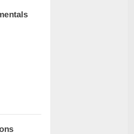
mentals
ions