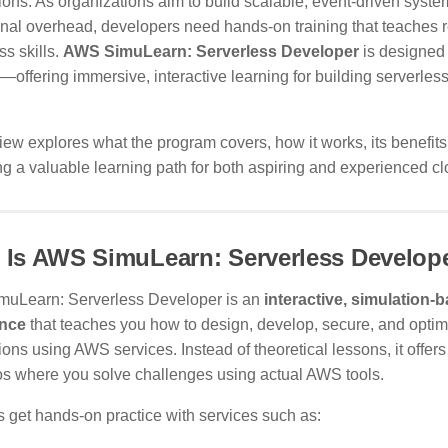
ions. As organizations aim to build scalable, event-driven syst
nal overhead, developers need hands-on training that teaches r
ss skills.
AWS SimuLearn: Serverless Developer
is designed e
offering immersive, interactive learning for building serverles
iew explores what the program covers, how it works, its benefits
 a valuable learning path for both aspiring and experienced c
 Is AWS SimuLearn: Serverless Develop
uLearn: Serverless Developer is an
interactive, simulation-
ence
that teaches you how to design, develop, secure, and optim
ions using AWS services. Instead of theoretical lessons, it offers 
os where you solve challenges using actual AWS tools.
 get hands-on practice with services such as: