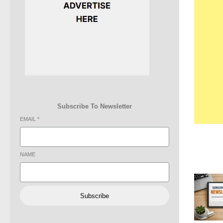
Subscribe To Newsletter
EMAIL
*
NAME
Subscribe