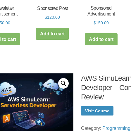
sletter
Sponsored
Sponsored Post
rtisement
Advertisement
$
120.00
50.00
$
150.00
Add to cart
 to cart
Add to cart
AWS SimuLearn:
Developer – Co
Review
Visit Course
Category:
Programming