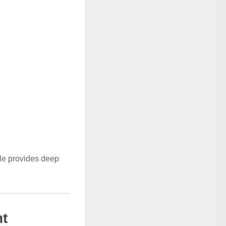
ule provides deep
t