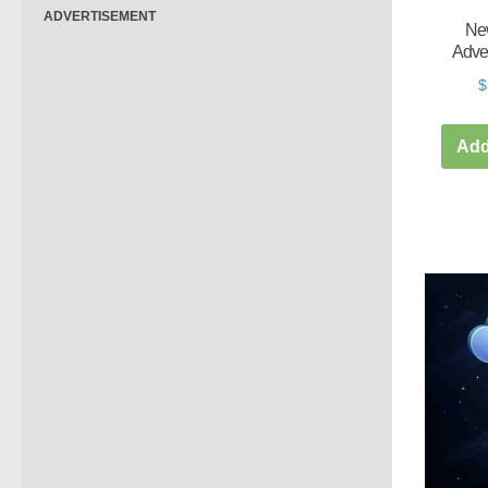
ADVERTISEMENT
New
Adve
$
Add