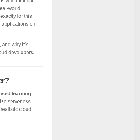
ems with minimal
eal-world
xactly for this
s applications on
, and why it’s
loud developers.
er?
based learning
ize serverless
realistic cloud