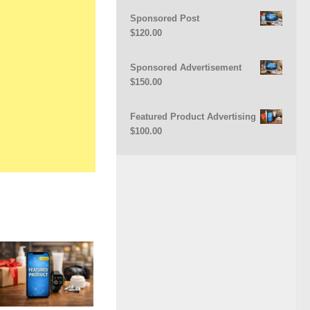
Sponsored Post
$
120.00
Sponsored Advertisement
$
150.00
Featured Product Advertising
$
100.00