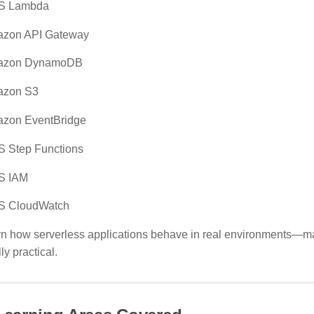
S Lambda
zon API Gateway
azon DynamoDB
zon S3
zon EventBridge
 Step Functions
S IAM
 CloudWatch
rn how serverless applications behave in real environments—mak
ly practical.