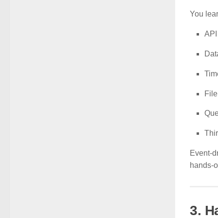
You lear
API
Dat
Tim
Fil
Que
Thi
Event-dr
hands-o
3. 