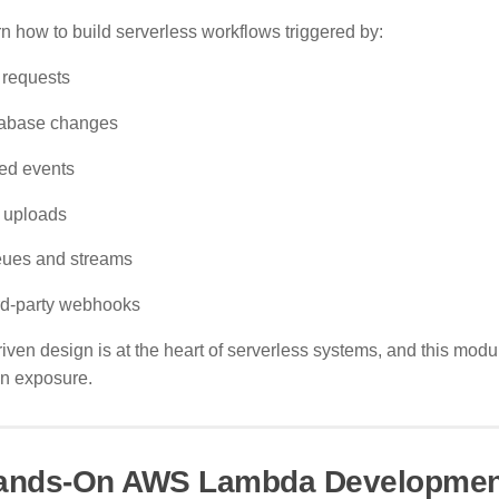
n how to build serverless workflows triggered by:
 requests
abase changes
ed events
e uploads
ues and streams
rd-party webhooks
iven design is at the heart of serverless systems, and this mod
n exposure.
Hands-On AWS Lambda Developmen