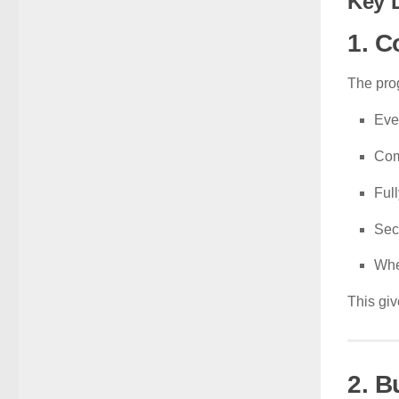
Key 
1. C
The pro
Eve
Com
Ful
Sec
Whe
This giv
2. B