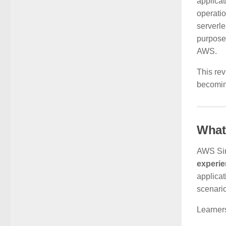
applicat
operatio
serverle
purpose—
AWS.
This rev
becoming
What
AWS Sim
experi
applicat
scenari
Learners