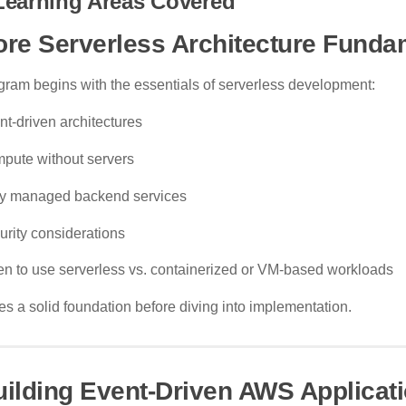
Learning Areas Covered
ore Serverless Architecture Funda
gram begins with the essentials of serverless development:
nt-driven architectures
pute without servers
ly managed backend services
urity considerations
n to use serverless vs. containerized or VM-based workloads
es a solid foundation before diving into implementation.
uilding Event-Driven AWS Applicat