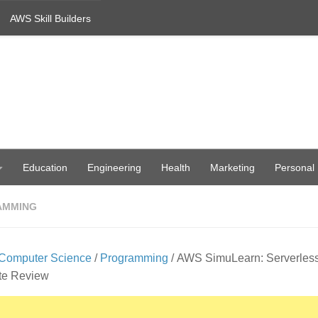
AWS Skill Builders
Education
Engineering
Health
Marketing
Personal
AMMING
Computer Science
/
Programming
/ AWS SimuLearn: Serverles
te Review