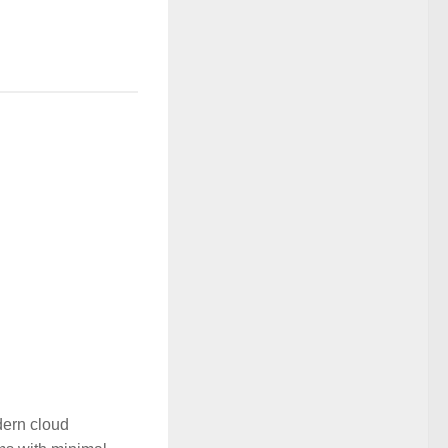
dern cloud