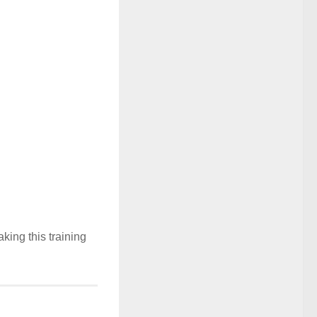
ing this training