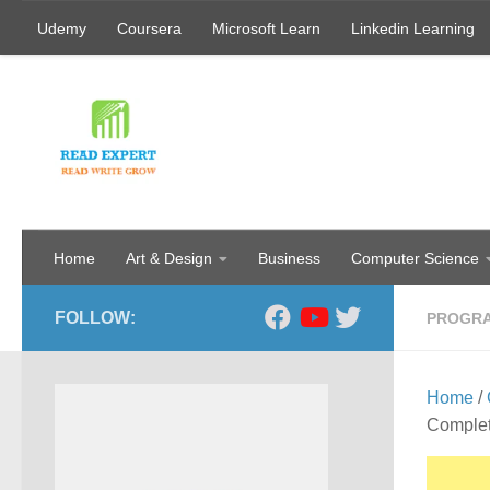
Udemy
Coursera
Microsoft Learn
Linkedin Learning
Skip to content
Home
Art & Design
Business
Computer Science
FOLLOW:
PROGR
Home
/
Comple