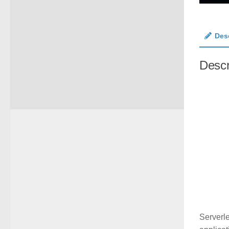
Des
Descr
Serverl