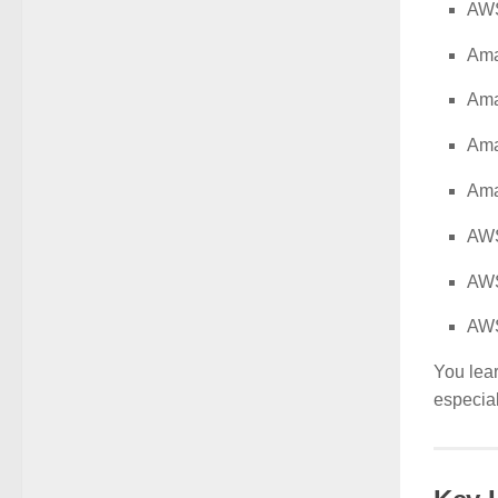
AW
Ama
Am
Ama
Ama
AWS
AW
AWS
You lea
especial