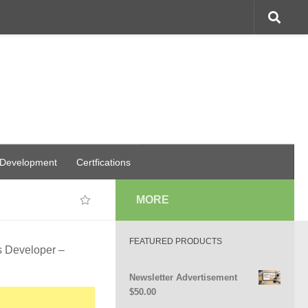
 Development
Certfications
MORE
FEATURED PRODUCTS
s Developer –
Newsletter Advertisement
$
50.00