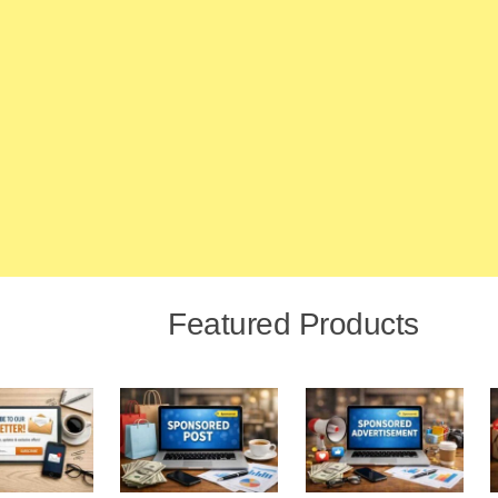
Featured Products