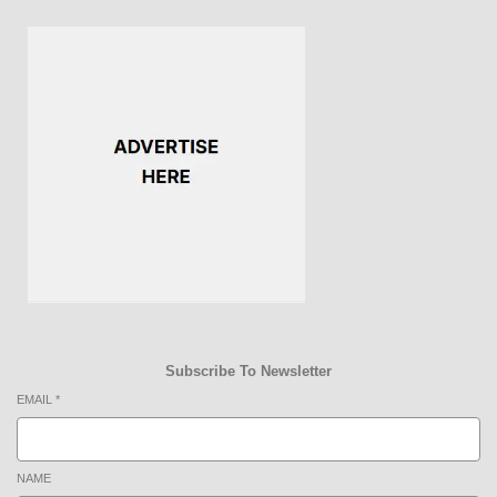
Subscribe To Newsletter
EMAIL
*
NAME