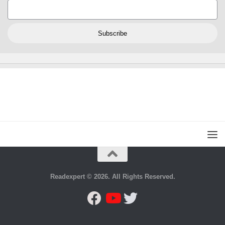
Subscribe
Readexpert © 2026. All Rights Reserved.