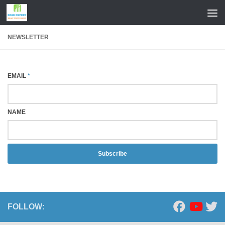
Skip to content
NEWSLETTER
EMAIL
*
NAME
Subscribe
FOLLOW: