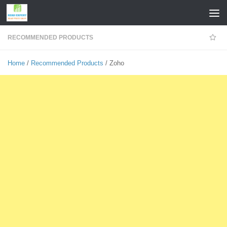
Skip to content
RECOMMENDED PRODUCTS
Home
/
Recommended Products
/ Zoho