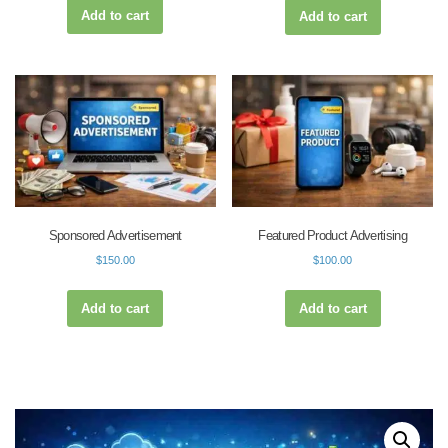
Add to cart
Add to cart
Sponsored Advertisement
Featured Product Advertising
$
150.00
$
100.00
Add to cart
Add to cart