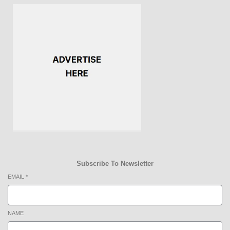
Subscribe To Newsletter
EMAIL
*
NAME