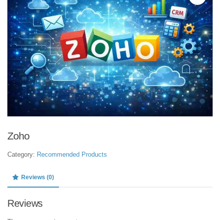
Zoho
Category:
Recommended Products
Reviews (0)
Reviews