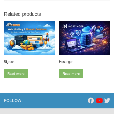
Related products
Bigrock
Hostinger
Read more
Read more
FOLLOW: