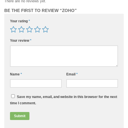
There are no reviews yet.
BE THE FIRST TO REVIEW “ZOHO”
Your rating
*
Your review
*
Name
*
Email
*
Save my name, email, and website in this browser for the next
time I comment.