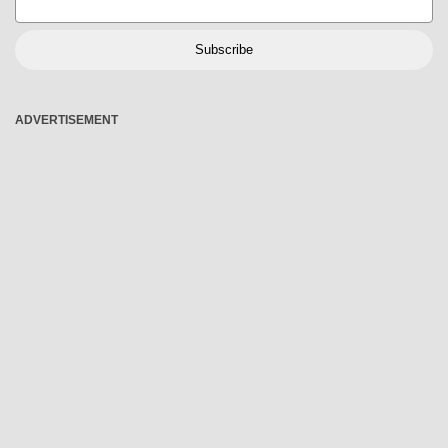
Subscribe
ADVERTISEMENT