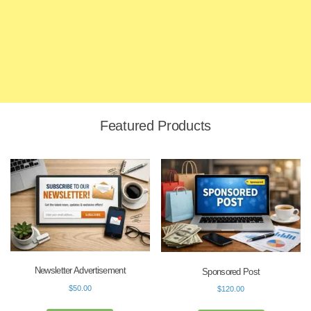
Featured Products
Newsletter Advertisement
Sponsored Post
$
50.00
$
120.00