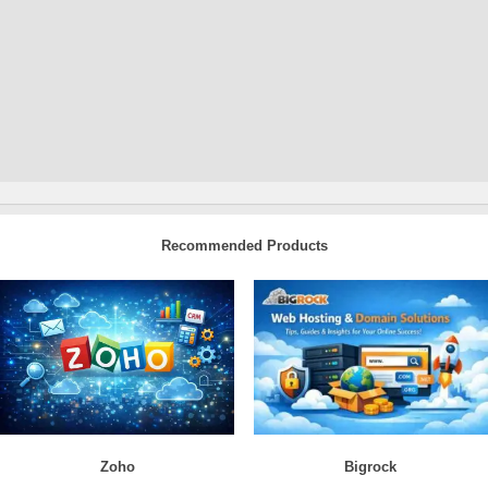
Recommended Products
Zoho
Bigrock