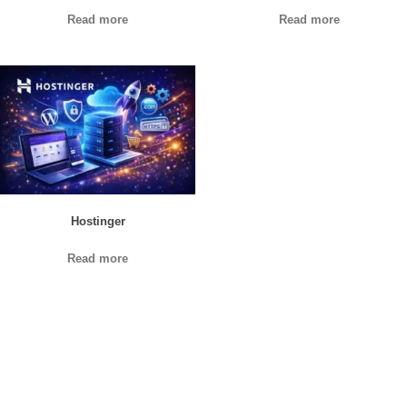
Read more
Read more
Hostinger
Read more