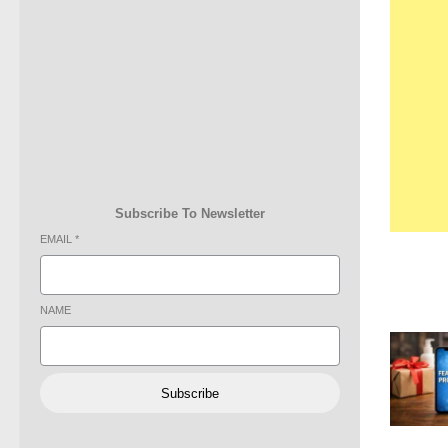
Subscribe To Newsletter
EMAIL
*
NAME
Subscribe