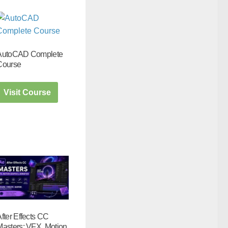
AutoCAD Complete
Course
Visit Course
fter Effects CC
Masters: VFX, Motion