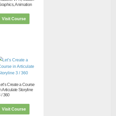
Graphics, Animation
Visit Course
Let’s Create a Course
n Articulate Storyline
 / 360
Visit Course