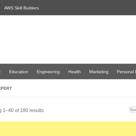
AWS Skill Builders
Education
Engineering
Health
Marketing
Personal
XPERT
Sorted
 1–40 of 180 results
by
latest