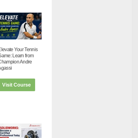
Elevate Your Tennis
Game: Learn from
Champion Andre
Agassi
Visit Course