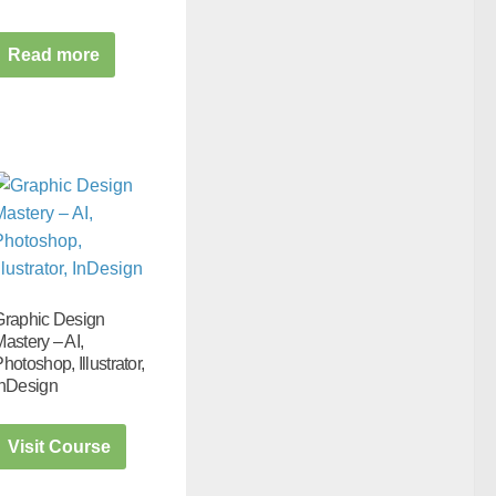
Read more
Graphic Design
astery – AI,
hotoshop, Illustrator,
InDesign
Visit Course