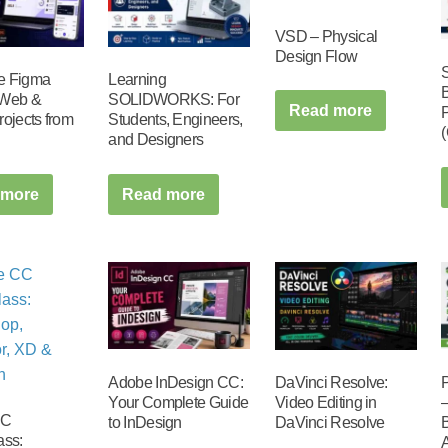
VSD – Physical
Design Flow
e Figma
Learning
 Web &
SOLIDWORKS: For
Read more
rojects from
Students, Engineers,
and Designers
 more
Read more
Adobe InDesign CC:
DaVinci Resolve:
Your Complete Guide
Video Editing in
CC
to InDesign
DaVinci Resolve
ass: