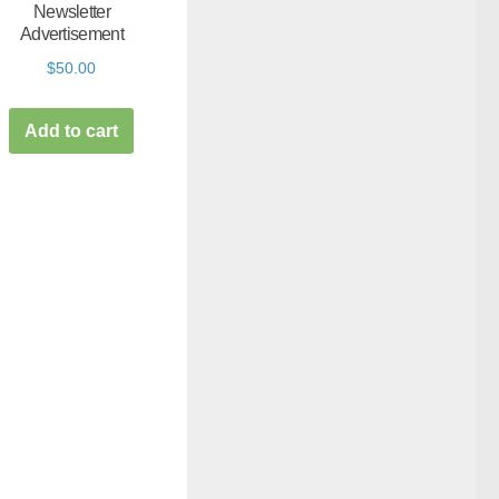
Newsletter
Advertisement
$
50.00
Add to cart