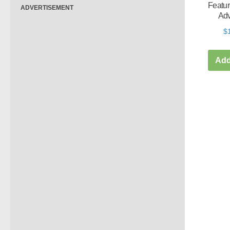
Featur
ADVERTISEMENT
Adv
$
Add