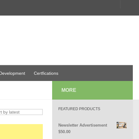
 Development
Certfications
MORE
FEATURED PRODUCTS
Newsletter Advertisement
$
50.00