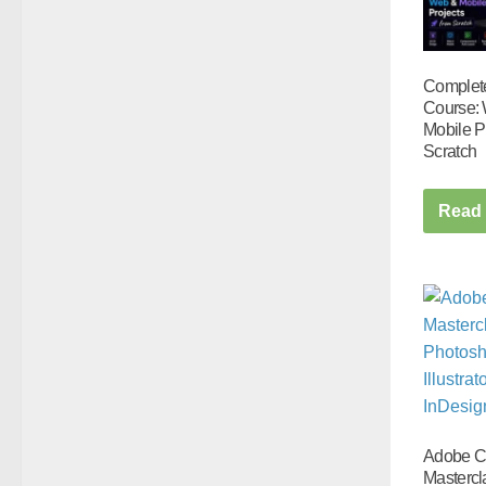
Complet
Course:
Mobile P
Scratch
Read
Adobe 
Mastercl