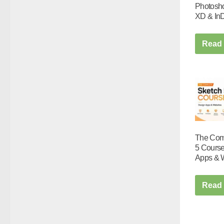
Photoshop
XD & In
Read
The Com
5 Course
Apps & 
Read