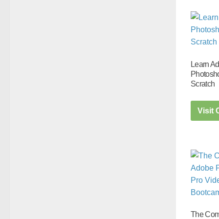
Learn A
Photosh
Scratch
Visit
The Com