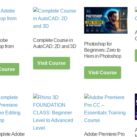
dobe
Complete Course in
Photoshop for
op from
AutoCAD: 2D and 3D
Beginners: Zero to
Hero in Photoshop
Visit Course
 Course
Visit Course
A
plete Adobe
Adobe Premiere Pro