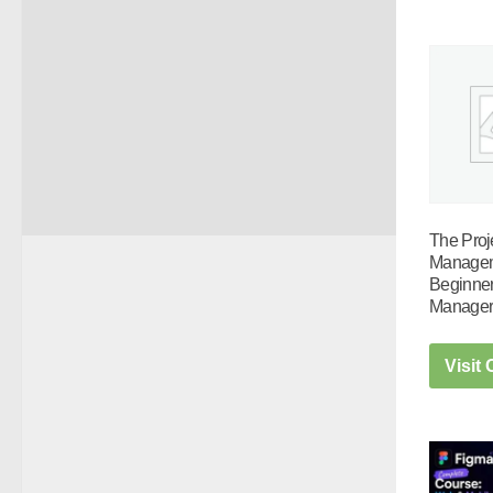
The Proj
Managem
Beginner
Manage
Visit