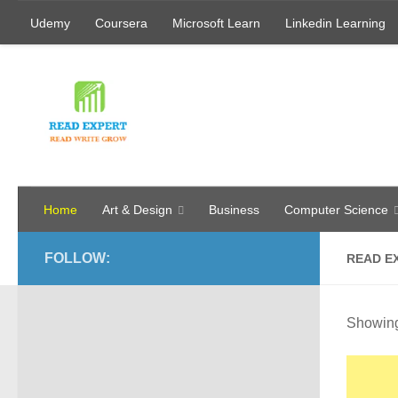
Udemy
Coursera
Microsoft Learn
Linkedin Learning
Skip to content
Home
Art & Design
Business
Computer Science
FOLLOW:
READ E
Showing