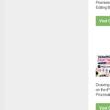
Premiere
Editing 
Visit
Drawing 
on the iP
Procreat
Visit