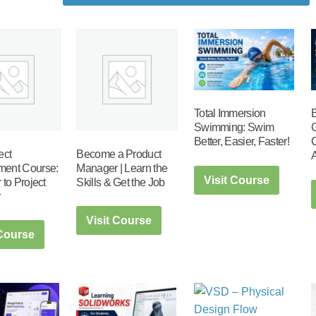
Total Immersion
Swimming: Swim
Better, Easier, Faster!
ect
Become a Product
ent Course:
Manager | Learn the
Visit Course
 to Project
Skills & Get the Job
r
Visit Course
 Course