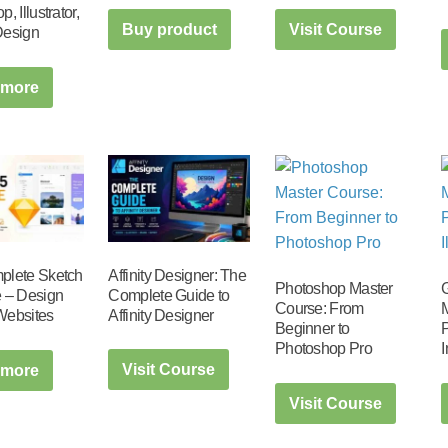
, Illustrator,
Buy product
Visit Course
Design
 more
Affinity Designer: The
plete Sketch
Photoshop Master
Complete Guide to
 – Design
Course: From
M
Affinity Designer
Websites
Beginner to
P
Photoshop Pro
Visit Course
 more
Visit Course