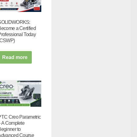
SOLIDWORKS:
Become a Certified
Professional Today
(CSWP)
Read more
PTC Creo Parametric
– A Complete
Beginner to
Advanced Course