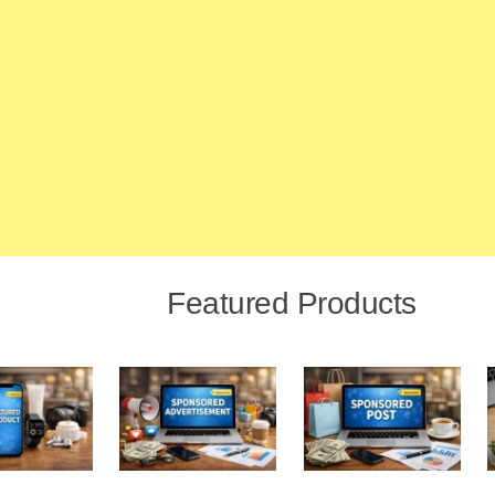
Featured Products