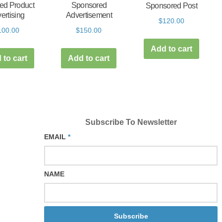
ed Product
Sponsored
Sponsored Post
ertising
Advertisement
$
120.00
100.00
$
150.00
Add to cart
 to cart
Add to cart
Subscribe To Newsletter
EMAIL
*
NAME
Subscribe