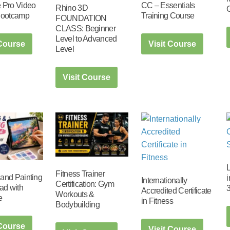
 Pro Video
CC – Essentials
Rhino 3D
Bootcamp
Training Course
FOUNDATION
CLASS: Beginner
Level to Advanced
 Course
Visit Course
Level
Visit Course
Fitness Trainer
and Painting
i
Internationally
Certification: Gym
ad with
3
Accredited Certificate
Workouts &
e
in Fitness
Bodybuilding
 Course
Visit Course