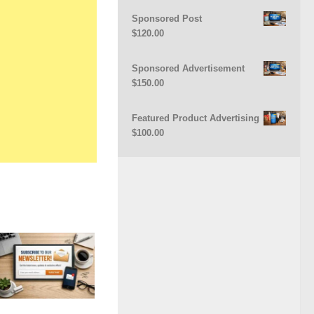
Sponsored Post
$
120.00
Sponsored Advertisement
$
150.00
Featured Product Advertising
$
100.00