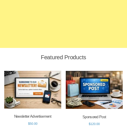
Featured Products
Newsletter Advertisement
Sponsored Post
$
50.00
$
120.00