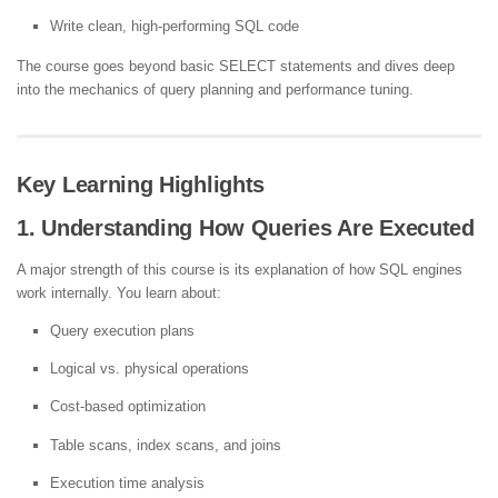
Write clean, high-performing SQL code
The course goes beyond basic SELECT statements and dives deep
into the mechanics of query planning and performance tuning.
Key Learning Highlights
1. Understanding How Queries Are Executed
A major strength of this course is its explanation of how SQL engines
work internally. You learn about:
Query execution plans
Logical vs. physical operations
Cost-based optimization
Table scans, index scans, and joins
Execution time analysis