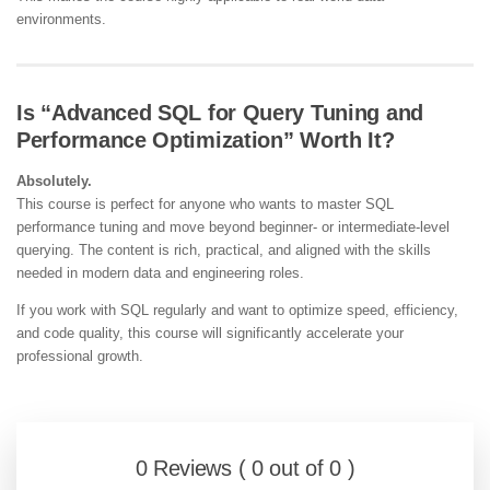
environments.
Is “Advanced SQL for Query Tuning and
Performance Optimization” Worth It?
Absolutely.
This course is perfect for anyone who wants to master SQL
performance tuning and move beyond beginner- or intermediate-level
querying. The content is rich, practical, and aligned with the skills
needed in modern data and engineering roles.
If you work with SQL regularly and want to optimize speed, efficiency,
and code quality, this course will significantly accelerate your
professional growth.
0 Reviews ( 0 out of 0 )