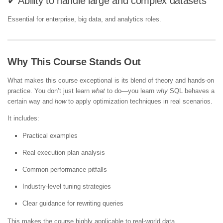
✔ Ability to handle large and complex datasets
Essential for enterprise, big data, and analytics roles.
Why This Course Stands Out
What makes this course exceptional is its blend of theory and hands-on
practice. You don’t just learn
what
to do—you learn
why
SQL behaves a
certain way and
how
to apply optimization techniques in real scenarios.
It includes:
Practical examples
Real execution plan analysis
Common performance pitfalls
Industry-level tuning strategies
Clear guidance for rewriting queries
This makes the course highly applicable to real-world data