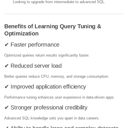
Looking to upgrade from intermediate to advanced SQL.
Benefits of Learning Query Tuning &
Optimization
✔ Faster performance
Optimized queries return results significantly faster.
✔ Reduced server load
Better queries reduce CPU, memory, and storage consumption.
✔ Improved application efficiency
Performance tuning enhances user experience in data-driven apps.
✔ Stronger professional credibility
Advanced SQL knowledge sets you apart in data careers.