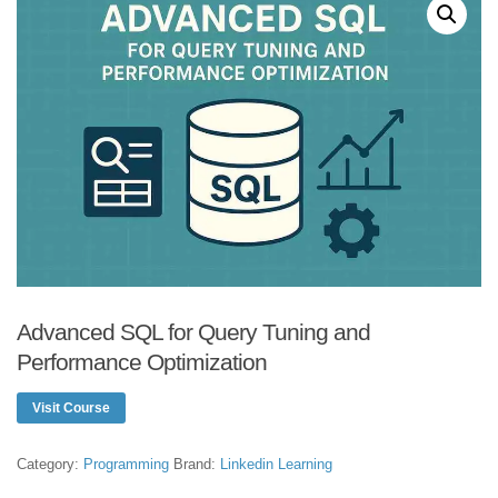
Advanced SQL for Query Tuning and
Performance Optimization
Visit Course
Category:
Programming
Brand:
Linkedin Learning