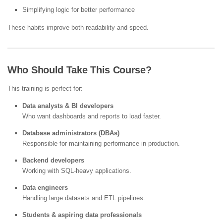
Simplifying logic for better performance
These habits improve both readability and speed.
Who Should Take This Course?
This training is perfect for:
Data analysts & BI developers
Who want dashboards and reports to load faster.
Database administrators (DBAs)
Responsible for maintaining performance in production.
Backend developers
Working with SQL-heavy applications.
Data engineers
Handling large datasets and ETL pipelines.
Students & aspiring data professionals