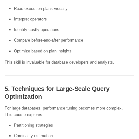
Read execution plans visually
Interpret operators
Identify costly operations
Compare before-and-after performance
Optimize based on plan insights
This skill is invaluable for database developers and analysts.
5. Techniques for Large-Scale Query
Optimization
For large databases, performance tuning becomes more complex.
This course explores:
Partitioning strategies
Cardinality estimation