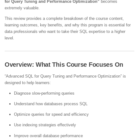
for Query Tuning and Performance Optimization”
becomes
extremely valuable.
This review provides a complete breakdown of the course content,
learning outcomes, key benefits, and why this program is essential for
data professionals who want to take their SQL expertise to a higher
level.
Overview: What This Course Focuses On
“Advanced SQL for Query Tuning and Performance Optimization” is
designed to help learners:
Diagnose slow-performing queries
Understand how databases process SQL
Optimize queries for speed and efficiency
Use indexing strategies effectively
Improve overall database performance