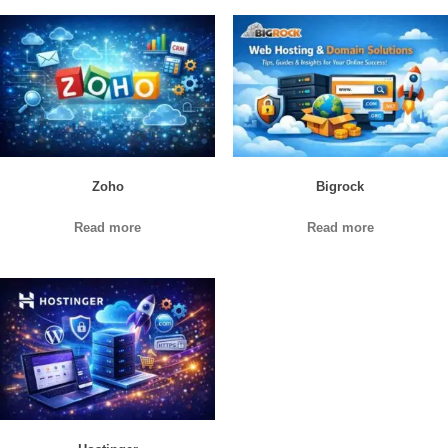
Zoho
Bigrock
Read more
Read more