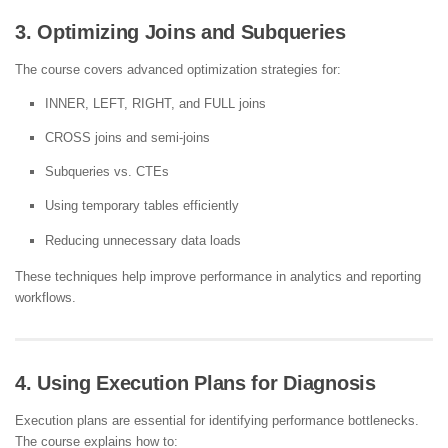
3. Optimizing Joins and Subqueries
The course covers advanced optimization strategies for:
INNER, LEFT, RIGHT, and FULL joins
CROSS joins and semi-joins
Subqueries vs. CTEs
Using temporary tables efficiently
Reducing unnecessary data loads
These techniques help improve performance in analytics and reporting
workflows.
4. Using Execution Plans for Diagnosis
Execution plans are essential for identifying performance bottlenecks.
The course explains how to: