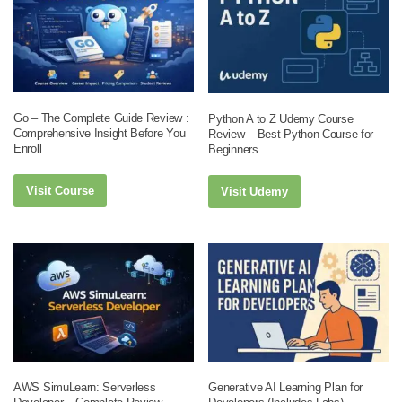
Go – The Complete Guide Review :
Python A to Z Udemy Course
Comprehensive Insight Before You
Review – Best Python Course for
Enroll
Beginners
Visit Course
Visit Udemy
AWS SimuLearn: Serverless
Generative AI Learning Plan for