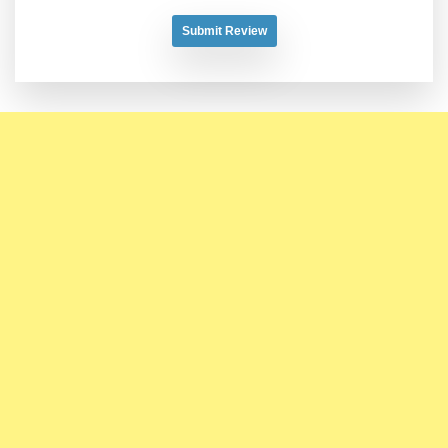
Submit Review