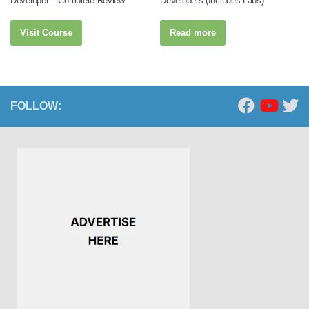
Developer – Complete Review
Developers (Includes Labs)
Visit Course
Read more
FOLLOW: