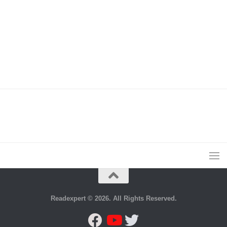
Readexpert © 2026. All Rights Reserved.