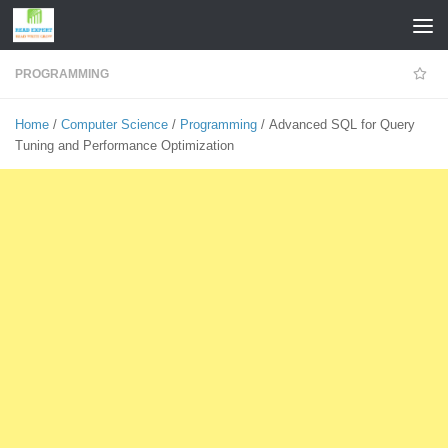
Skip to content
PROGRAMMING
Home
/
Computer Science
/
Programming
/ Advanced SQL for Query
Tuning and Performance Optimization