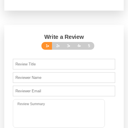
Write a Review
1
2
3
4
5