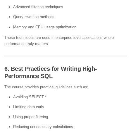
Advanced filtering techniques
Query rewriting methods
Memory and CPU usage optimization
These techniques are used in enterprise-level applications where
performance truly matters.
6. Best Practices for Writing High-
Performance SQL
The course provides practical guidelines such as:
Avoiding SELECT *
Limiting data early
Using proper filtering
Reducing unnecessary calculations