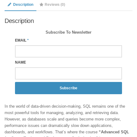
Description
Reviews (0)
Description
Subscribe To Newsletter
EMAIL
*
NAME
Subscribe
In the world of data-driven decision-making, SQL remains one of the
most powerful tools for managing, analyzing, and retrieving data.
However, as databases scale and queries become more complex,
performance issues can dramatically slow down applications,
dashboards, and workflows. That’s where the course
“Advanced SQL