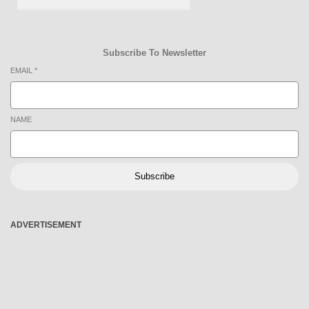
Subscribe To Newsletter
EMAIL
*
NAME
Subscribe
ADVERTISEMENT