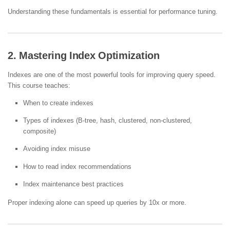
Understanding these fundamentals is essential for performance tuning.
2. Mastering Index Optimization
Indexes are one of the most powerful tools for improving query speed.
This course teaches:
When to create indexes
Types of indexes (B-tree, hash, clustered, non-clustered,
composite)
Avoiding index misuse
How to read index recommendations
Index maintenance best practices
Proper indexing alone can speed up queries by 10x or more.