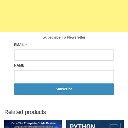
Subscribe To Newsletter
EMAIL
*
NAME
Subscribe
Related products