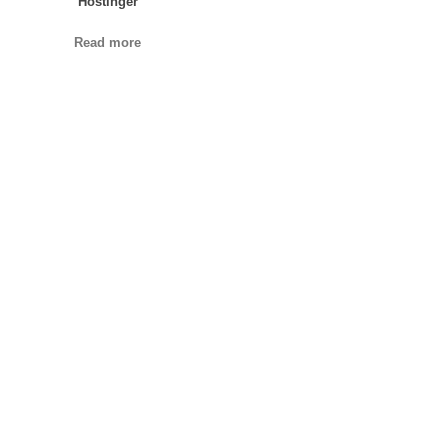
Hostinger
Read more