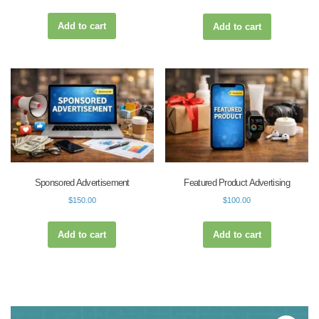
Add to cart
Add to cart
Sponsored Advertisement
Featured Product Advertising
$
150.00
$
100.00
Add to cart
Add to cart