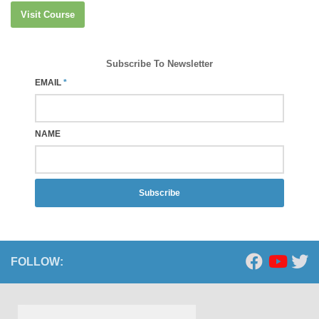
Visit Course
Subscribe To Newsletter
EMAIL
*
NAME
Subscribe
FOLLOW: