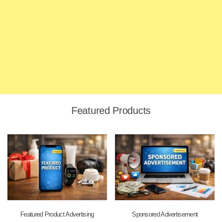
Featured Products
Featured Product Advertising
Sponsored Advertisement