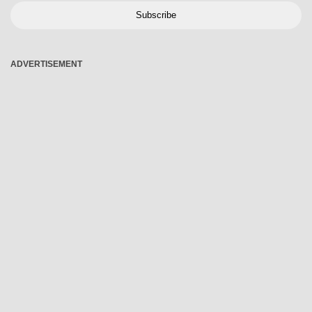
Subscribe
ADVERTISEMENT