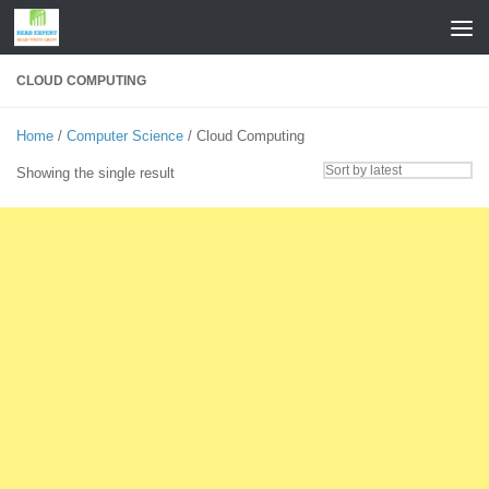
Skip to content
CLOUD COMPUTING
Home
/
Computer Science
/ Cloud Computing
Showing the single result