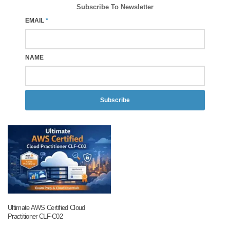
Subscribe To Newsletter
EMAIL
*
NAME
Subscribe
Ultimate AWS Certified Cloud
Practitioner CLF-C02