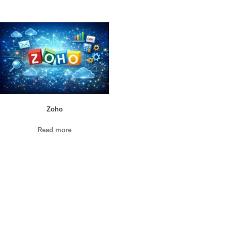
Zoho
Read more