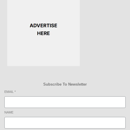
Subscribe To Newsletter
EMAIL
*
NAME