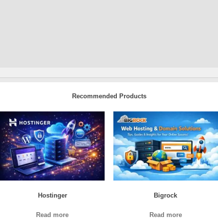
Recommended Products
Hostinger
Bigrock
Read more
Read more