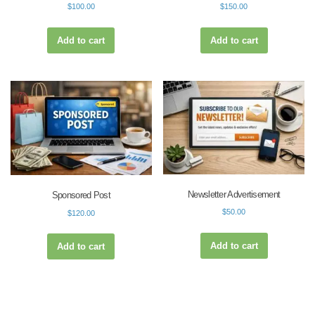
$
100.00
$
150.00
Add to cart
Add to cart
Newsletter Advertisement
Sponsored Post
$
50.00
$
120.00
Add to cart
Add to cart