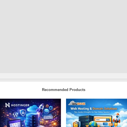
Recommended Products