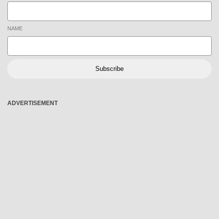
NAME
Subscribe
ADVERTISEMENT