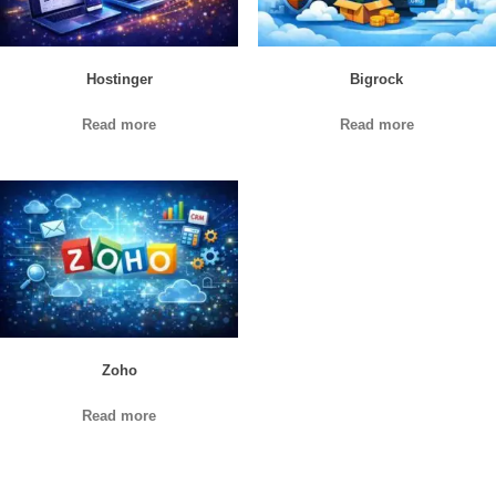
Hostinger
Bigrock
Read more
Read more
Zoho
Read more