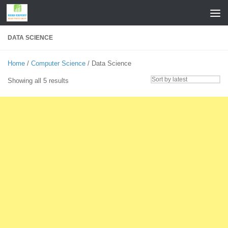
Skip to content
DATA SCIENCE
Home
/
Computer Science
/ Data Science
Sorted
Showing all 5 results
by
latest