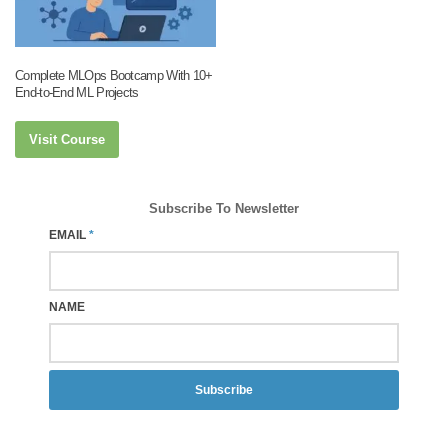
Complete MLOps Bootcamp With 10+
End-to-End ML Projects
Visit Course
Subscribe To Newsletter
EMAIL
*
NAME
Subscribe