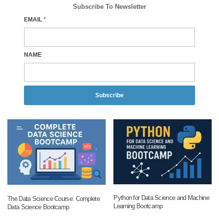
Subscribe To Newsletter
EMAIL
*
NAME
Subscribe
Python for Data Science and Machine
The Data Science Course: Complete
Learning Bootcamp
Data Science Bootcamp