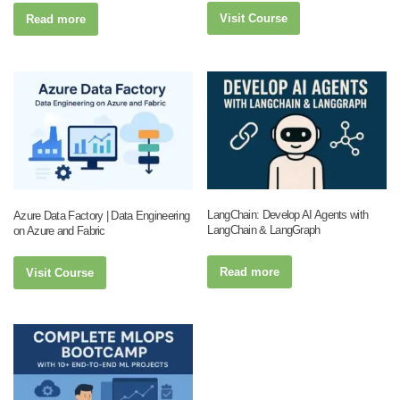
Visit Course
Read more
LangChain: Develop AI Agents with
Azure Data Factory | Data Engineering
LangChain & LangGraph
on Azure and Fabric
Read more
Visit Course