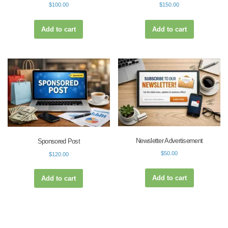
$
100.00
$
150.00
Add to cart
Add to cart
Newsletter Advertisement
Sponsored Post
$
50.00
$
120.00
Add to cart
Add to cart