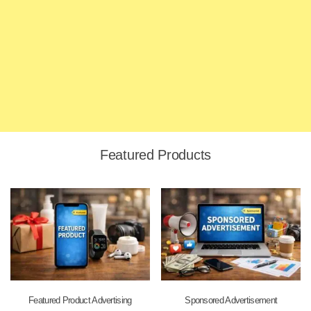
Featured Products
Featured Product Advertising
Sponsored Advertisement