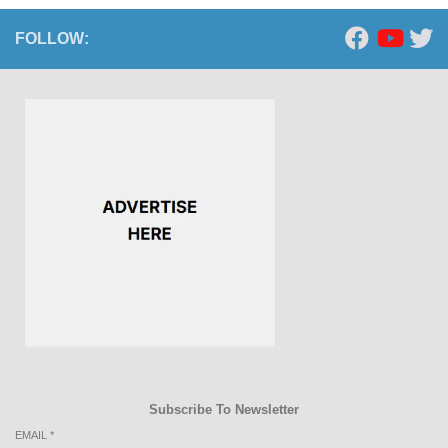
FOLLOW:
Subscribe To Newsletter
EMAIL
*