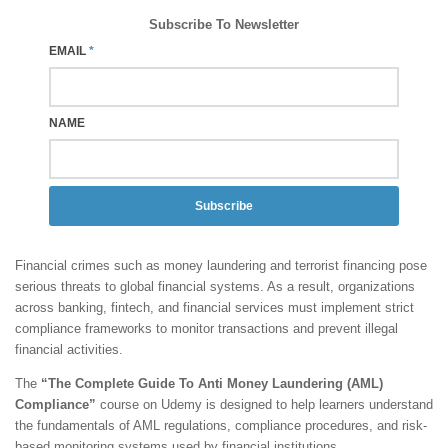
Subscribe To Newsletter
EMAIL
*
NAME
Subscribe
Financial crimes such as money laundering and terrorist financing pose
serious threats to global financial systems. As a result, organizations
across banking, fintech, and financial services must implement strict
compliance frameworks to monitor transactions and prevent illegal
financial activities.
The
“The Complete Guide To Anti Money Laundering (AML)
Compliance”
course on Udemy is designed to help learners understand
the fundamentals of AML regulations, compliance procedures, and risk-
based monitoring systems used by financial institutions.