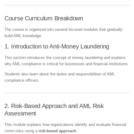
Course Curriculum Breakdown
The course is organized into several focused modules that gradually
build AML knowledge.
1. Introduction to Anti-Money Laundering
This section introduces the concept of money laundering and explains
why AML compliance is critical for businesses and financial institutions.
Students also learn about the duties and responsibilities of AML
compliance officers.
2. Risk-Based Approach and AML Risk
Assessment
This module explains how organizations identify and evaluate financial
crime risks using a
risk-based approach
.