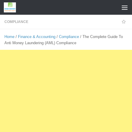
Skip to content
COMPLIANCE
Home
/
Finance & Accounting
/
Compliance
/ The Complete Guide To
Anti Money Laundering (AML) Compliance