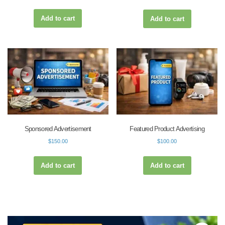
Add to cart
Add to cart
Sponsored Advertisement
Featured Product Advertising
$
150.00
$
100.00
Add to cart
Add to cart