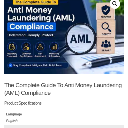
The Complete Guide To Anti Money Laundering
(AML) Compliance
Product Specifications
Language
English