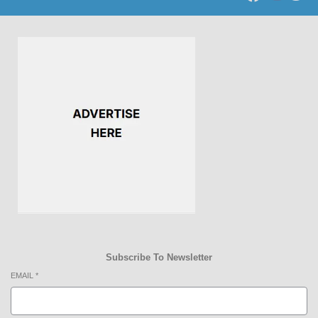
Subscribe To Newsletter
EMAIL
*