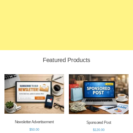
Featured Products
Newsletter Advertisement
Sponsored Post
$
50.00
$
120.00