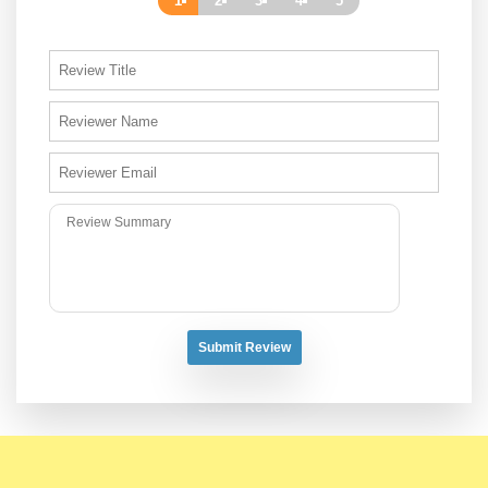
1
2
3
4
5
Submit Review