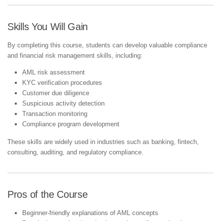
Skills You Will Gain
By completing this course, students can develop valuable compliance
and financial risk management skills, including:
AML risk assessment
KYC verification procedures
Customer due diligence
Suspicious activity detection
Transaction monitoring
Compliance program development
These skills are widely used in industries such as banking, fintech,
consulting, auditing, and regulatory compliance.
Pros of the Course
Beginner-friendly explanations of AML concepts