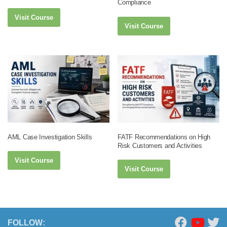
Compliance
Visit Course
Visit Course
AML Case Investigation Skills
FATF Recommendations on High
Risk Customers and Activities
Visit Course
Visit Course
FOLLOW: