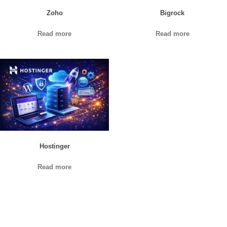
Zoho
Bigrock
Read more
Read more
Hostinger
Read more