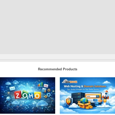
Recommended Products