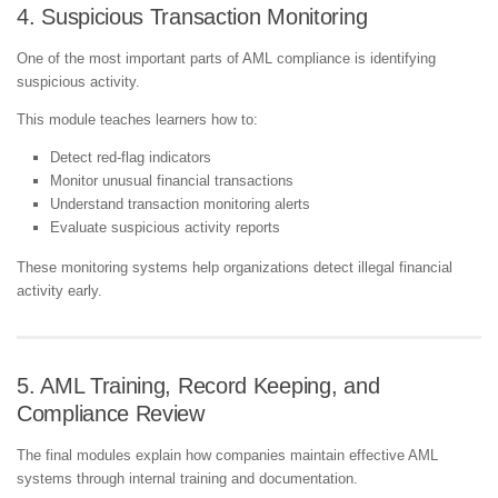
4. Suspicious Transaction Monitoring
One of the most important parts of AML compliance is identifying
suspicious activity.
This module teaches learners how to:
Detect red-flag indicators
Monitor unusual financial transactions
Understand transaction monitoring alerts
Evaluate suspicious activity reports
These monitoring systems help organizations detect illegal financial
activity early.
5. AML Training, Record Keeping, and
Compliance Review
The final modules explain how companies maintain effective AML
systems through internal training and documentation.