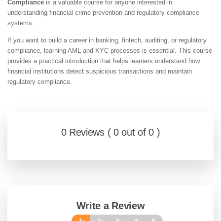
Compliance
is a valuable course for anyone interested in
understanding financial crime prevention and regulatory compliance
systems.
If you want to build a career in banking, fintech, auditing, or regulatory
compliance, learning AML and KYC processes is essential. This course
provides a practical introduction that helps learners understand how
financial institutions detect suspicious transactions and maintain
regulatory compliance.
0 Reviews ( 0 out of 0 )
Write a Review