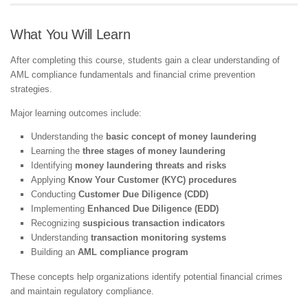
What You Will Learn
After completing this course, students gain a clear understanding of
AML compliance fundamentals and financial crime prevention
strategies.
Major learning outcomes include:
Understanding the
basic concept of money laundering
Learning the
three stages of money laundering
Identifying
money laundering threats and risks
Applying
Know Your Customer (KYC) procedures
Conducting
Customer Due Diligence (CDD)
Implementing
Enhanced Due Diligence (EDD)
Recognizing
suspicious transaction indicators
Understanding
transaction monitoring systems
Building an
AML compliance program
These concepts help organizations identify potential financial crimes
and maintain regulatory compliance.