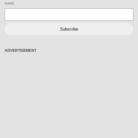
NAME
Subscribe
ADVERTISEMENT