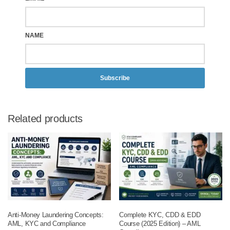
NAME
Subscribe
Related products
Anti-Money Laundering Concepts:
Complete KYC, CDD & EDD
AML, KYC and Compliance
Course (2025 Edition) – AML