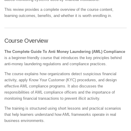
This review provides a complete overview of the course content,
learning outcomes, benefits, and whether it is worth enrolling in.
Course Overview
The Complete Guide To Anti Money Laundering (AML) Compliance
is a beginner-friendly course that introduces the key principles behind
anti-money laundering regulations and compliance practices.
The course explains how organizations detect suspicious financial
activity, apply Know Your Customer (KYC) procedures, and design
effective AML compliance programs. It also discusses the
responsibilities of AML compliance officers and the importance of
monitoring financial transactions to prevent illicit activity.
The training is structured using short lessons and practical scenarios
that help learners understand how AML frameworks operate in real
business environments.