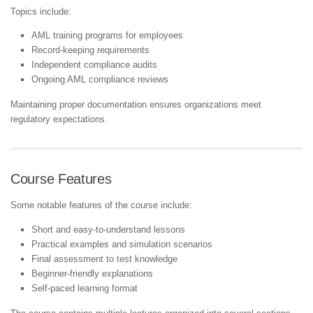
Topics include:
AML training programs for employees
Record-keeping requirements
Independent compliance audits
Ongoing AML compliance reviews
Maintaining proper documentation ensures organizations meet
regulatory expectations.
Course Features
Some notable features of the course include:
Short and easy-to-understand lessons
Practical examples and simulation scenarios
Final assessment to test knowledge
Beginner-friendly explanations
Self-paced learning format