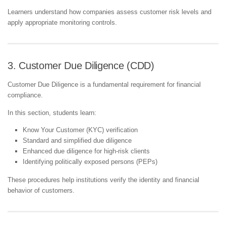
Learners understand how companies assess customer risk levels and
apply appropriate monitoring controls.
3. Customer Due Diligence (CDD)
Customer Due Diligence is a fundamental requirement for financial
compliance.
In this section, students learn:
Know Your Customer (KYC) verification
Standard and simplified due diligence
Enhanced due diligence for high-risk clients
Identifying politically exposed persons (PEPs)
These procedures help institutions verify the identity and financial
behavior of customers.