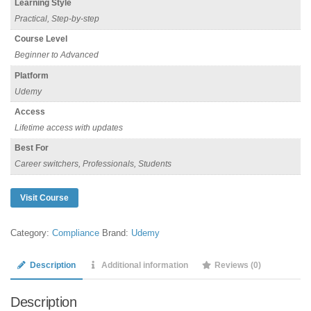
Learning Style
Practical, Step-by-step
Course Level
Beginner to Advanced
Platform
Udemy
Access
Lifetime access with updates
Best For
Career switchers, Professionals, Students
Visit Course
Category:
Compliance
Brand:
Udemy
Description
Additional information
Reviews (0)
Description