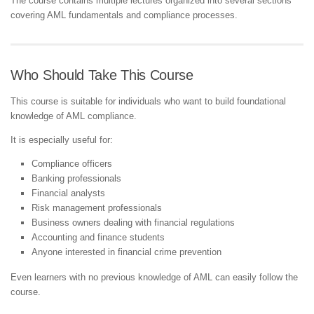
The course contains multiple lectures organized into several sections
covering AML fundamentals and compliance processes.
Who Should Take This Course
This course is suitable for individuals who want to build foundational
knowledge of AML compliance.
It is especially useful for:
Compliance officers
Banking professionals
Financial analysts
Risk management professionals
Business owners dealing with financial regulations
Accounting and finance students
Anyone interested in financial crime prevention
Even learners with no previous knowledge of AML can easily follow the
course.