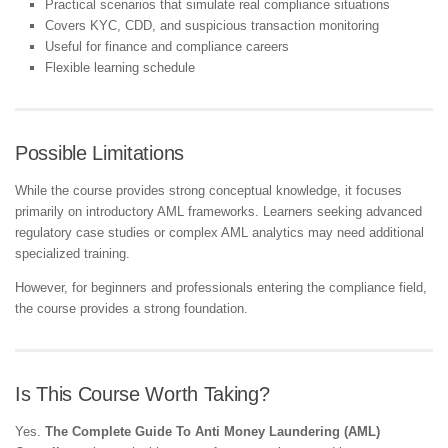
Practical scenarios that simulate real compliance situations
Covers KYC, CDD, and suspicious transaction monitoring
Useful for finance and compliance careers
Flexible learning schedule
Possible Limitations
While the course provides strong conceptual knowledge, it focuses
primarily on introductory AML frameworks. Learners seeking advanced
regulatory case studies or complex AML analytics may need additional
specialized training.
However, for beginners and professionals entering the compliance field,
the course provides a strong foundation.
Is This Course Worth Taking?
Yes.
The Complete Guide To Anti Money Laundering (AML)