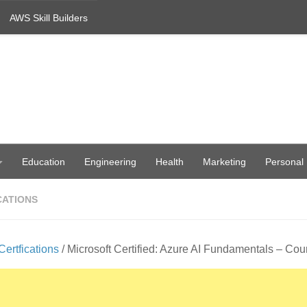
AWS Skill Builders
Education
Engineering
Health
Marketing
Personal
CATIONS
Certfications
/ Microsoft Certified: Azure AI Fundamentals – Co