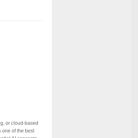
ing, or cloud-based
 one of the best