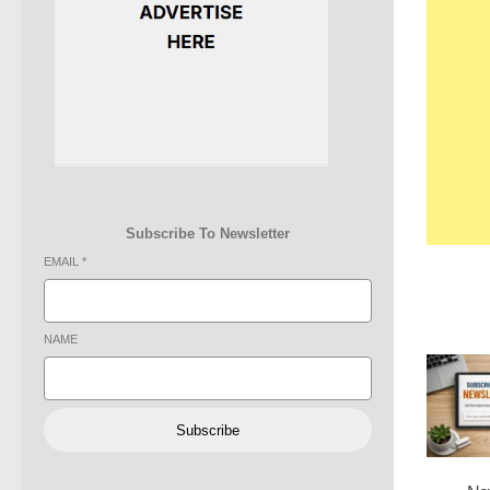
Subscribe To Newsletter
EMAIL
*
NAME
Subscribe