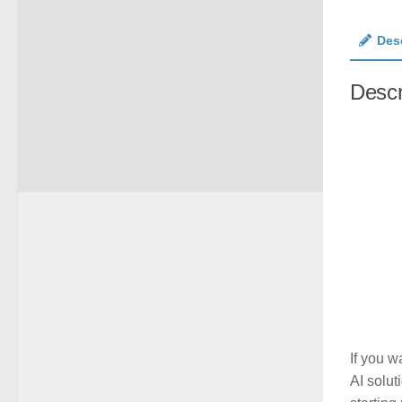
Des
Descr
If you w
AI solut