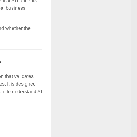
ential AI concepts
eal business
and whether the
?
on that validates
s. It is designed
nt to understand AI