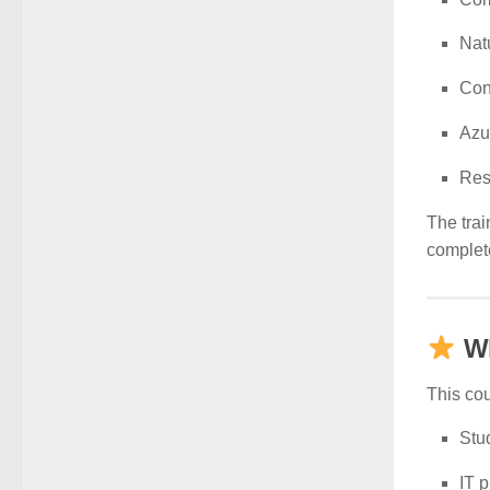
Nat
Con
Azu
Res
The trai
complet
W
This cou
Stud
IT p