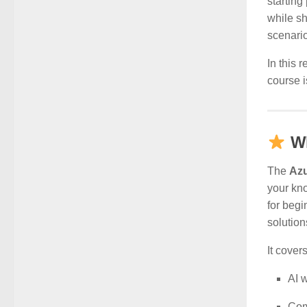
starting
while s
scenari
In this 
course i
Wh
The
Azu
your kno
for begi
solution
It covers
AI 
Com