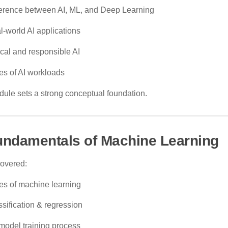
ference between AI, ML, and Deep Learning
l-world AI applications
ical and responsible AI
es of AI workloads
ule sets a strong conceptual foundation.
undamentals of Machine Learning
covered:
es of machine learning
ssification & regression
model training process