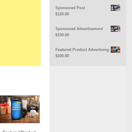
Sponsored Post
$
120.00
Sponsored Advertisement
$
150.00
Featured Product Advertising
$
100.00