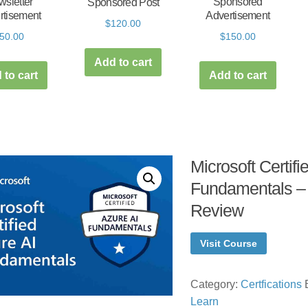
sletter
Sponsored
Sponsored Post
rtisement
Advertisement
$
120.00
50.00
$
150.00
Add to cart
 to cart
Add to cart
Microsoft Certifi
Fundamentals –
Review
Visit Course
Category:
Certfications
Learn