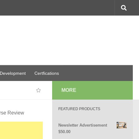
 Development
Certfications
MORE
FEATURED PRODUCTS
urse Review
Newsletter Advertisement
$
50.00