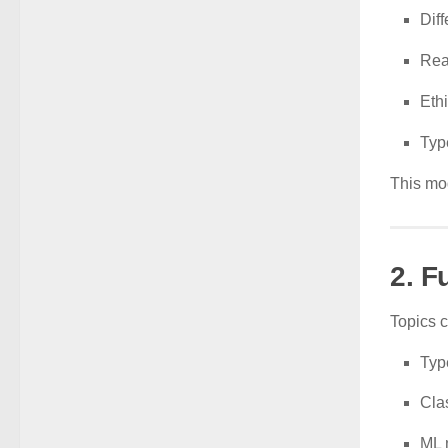
Dif
Rea
Eth
Typ
This mod
2. F
Topics 
Typ
Cla
ML 