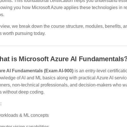
 points. This foundational certification helps you understand ess
howing you how Microsoft Azure applies these technologies in r
os.
review, we break down the course structure, modules, benefits, 
s worth pursuing today.
at is Microsoft Azure AI Fundamentals
re AI Fundamentals (Exam AI-900)
is an entry-level certificati
wledge of AI and ML basics along with practical Azure AI service
nners, non-technical professionals, and decision-makers who wa
s without deep coding.
:
workloads & ML concepts
puter vision capabilities