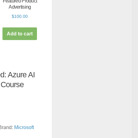
Featured Product
Advertising
$
100.00
Add to cart
ed: Azure AI
 Course
Brand:
Microsoft