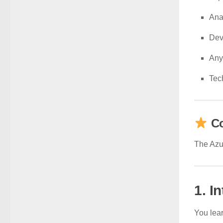
Ana
Dev
Any
Tec
Co
The Azur
1. I
You lear