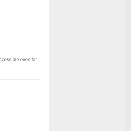
ccessible even for