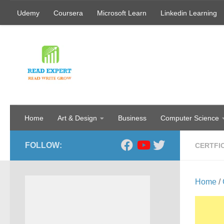
Udemy
Coursera
Microsoft Learn
Linkedin Learning
Skip to content
Home
Art & Design
Business
Computer Science
FOLLOW:
CERTFI
Home
/