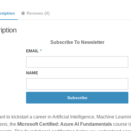
cription
Reviews (0)
iption
Subscribe To Newsletter
EMAIL
*
NAME
Subscribe
ant to kickstart a career in Artificial Intelligence, Machine Learn
ions, the
Microsoft Certified: Azure AI Fundamentals
course is