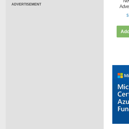
New
ADVERTISEMENT
Adve
$
Add