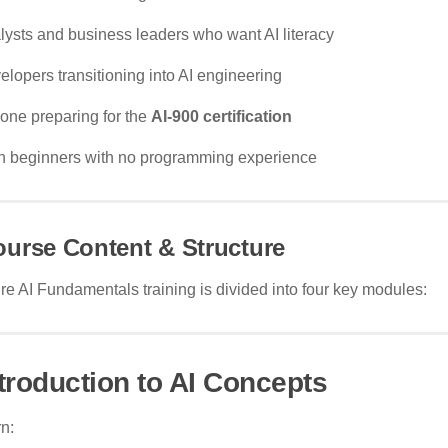
lysts and business leaders who want AI literacy
elopers transitioning into AI engineering
one preparing for the
AI-900 certification
h beginners with no programming experience
urse Content & Structure
e AI Fundamentals training is divided into four key modules:
ntroduction to AI Concepts
n: