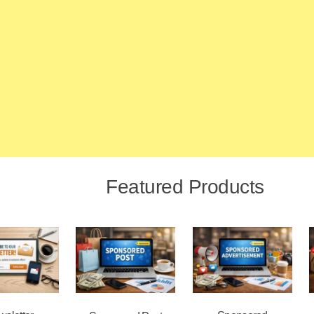
Featured Products