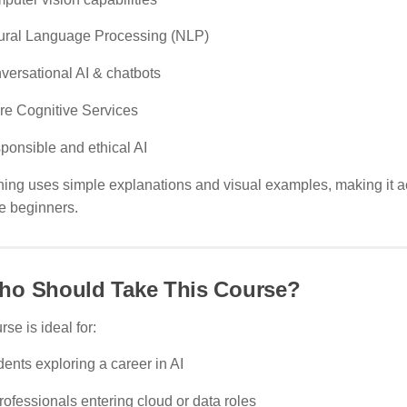
ural Language Processing (NLP)
versational AI & chatbots
re Cognitive Services
ponsible and ethical AI
ning uses simple explanations and visual examples, making it a
e beginners.
ho Should Take This Course?
rse is ideal for:
ents exploring a career in AI
rofessionals entering cloud or data roles