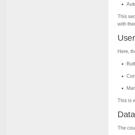
Aut
This sec
with the
User
Here, t
But
Con
Man
This is 
Data
The cou