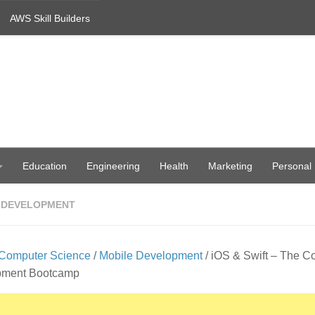
AWS Skill Builders
Education
Engineering
Health
Marketing
Personal
 DEVELOPMENT
Computer Science
/
Mobile Development
/ iOS & Swift – The C
pment Bootcamp