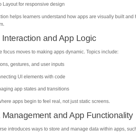
o Layout for responsive design
tion helps learners understand how apps are visually built and 
m.
 Interaction and App Logic
he focus moves to making apps dynamic. Topics include:
tons, gestures, and user inputs
necting UI elements with code
aging app states and transitions
where apps begin to feel real, not just static screens.
 Management and App Functionality
rse introduces ways to store and manage data within apps, such