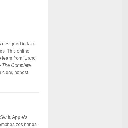
s designed to take
ps. This online
 learn from it, and
 – The Complete
 a clear, honest
Swift, Apple’s
t emphasizes hands-