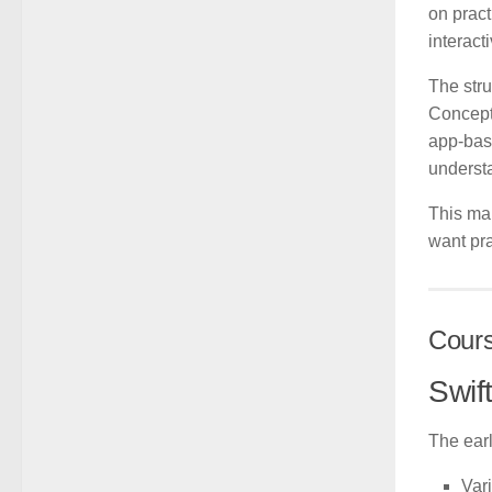
on pract
interact
The stru
Concepts
app-base
underst
This mak
want pra
Cour
Swif
The earl
Var