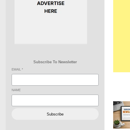
Subscribe To Newsletter
EMAIL
*
NAME
Subscribe