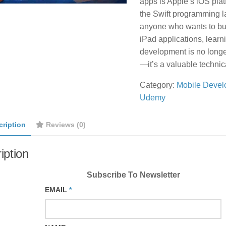
apps is Apple’s iOS pla
the Swift programming 
anyone who wants to bu
iPad applications, learn
development is no longer
—it’s a valuable technic
Category:
Mobile Devel
Udemy
cription
Reviews (0)
iption
Subscribe To Newsletter
EMAIL
*