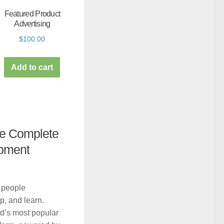
Featured Product
Advertising
$
100.00
Add to cart
he Complete
pment
 people
, and learn.
d’s most popular