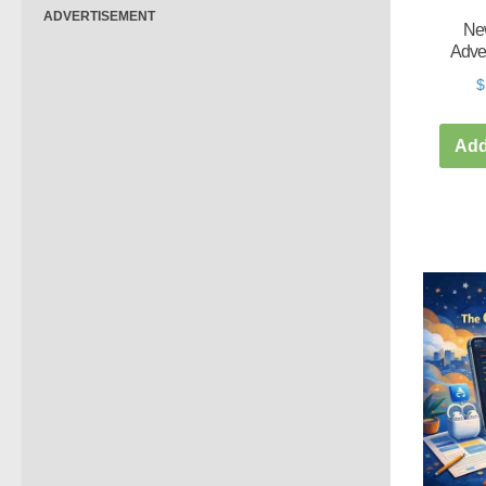
ADVERTISEMENT
New
Adve
$
Add