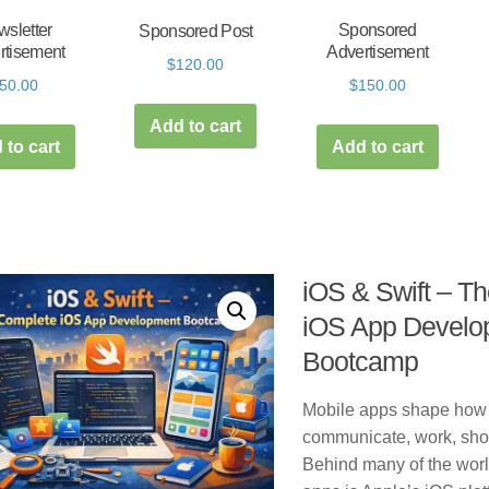
sletter
Sponsored
Sponsored Post
rtisement
Advertisement
$
120.00
50.00
$
150.00
Add to cart
 to cart
Add to cart
iOS & Swift – T
iOS App Develo
Bootcamp
Mobile apps shape how
communicate, work, shop
Behind many of the worl