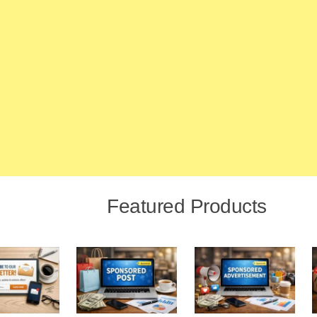
Featured Products