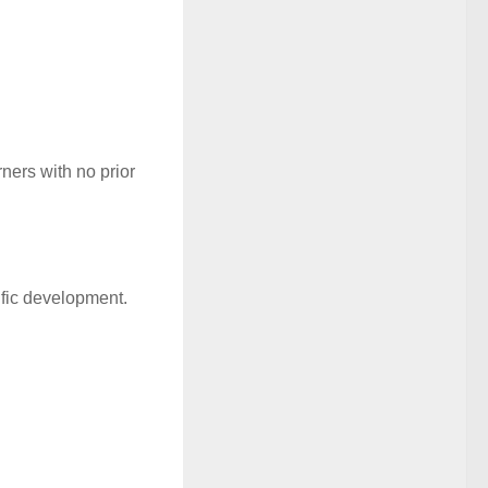
ners with no prior
ific development.