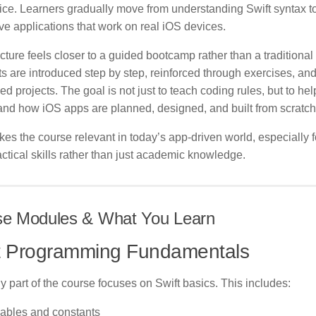
ice. Learners gradually move from understanding Swift syntax to
ive applications that work on real iOS devices.
cture feels closer to a guided bootcamp rather than a traditional 
 are introduced step by step, reinforced through exercises, and
d projects. The goal is not just to teach coding rules, but to hel
and how iOS apps are planned, designed, and built from scratch
es the course relevant in today’s app-driven world, especially 
ctical skills rather than just academic knowledge.
se Modules & What You Learn
t Programming Fundamentals
y part of the course focuses on Swift basics. This includes:
iables and constants