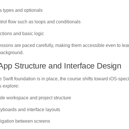
a types and optionals
trol flow such as loops and conditionals
ctions and basic logic
ssons are paced carefully, making them accessible even to lear
background.
App Structure and Interface Design
 Swift foundation is in place, the course shifts toward iOS-spec
s explore:
de workspace and project structure
ryboards and interface layouts
igation between screens