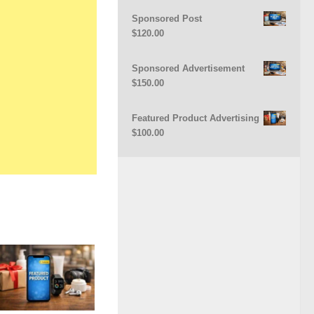
Sponsored Post
$
120.00
Sponsored Advertisement
$
150.00
Featured Product Advertising
$
100.00