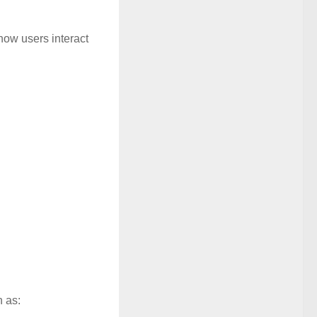
how users interact
 as: