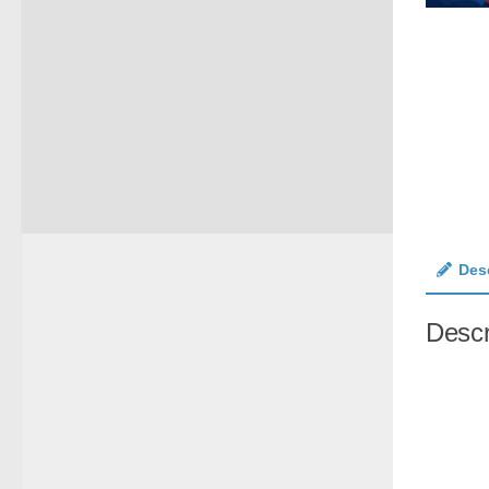
Des
Descr