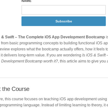
NAME
Subscribe
 & Swift – The Complete iOS App Development Bootcamp
i
 from basic programming concepts to building functional iOS ap
eview explores what the bootcamp actually offers, how it feels to
it delivers long-term value. If you are wondering
Is iOS & Swift
 Development Bootcamp worth it?
, this article aims to give you
 the Course
ore, this course focuses on teaching iOS app development using 
programming language. Instead of limiting learning to theory, i