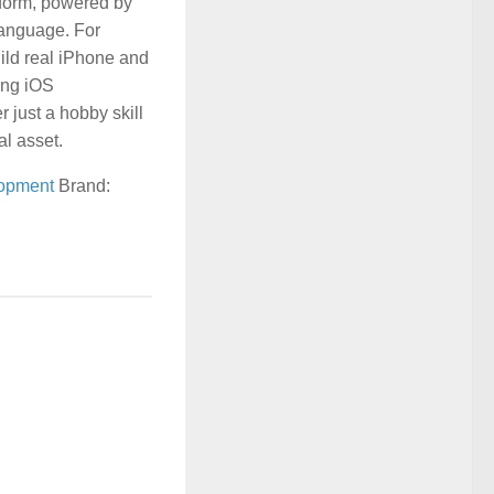
tform, powered by
language. For
ild real iPhone and
ing iOS
 just a hobby skill
al asset.
opment
Brand: