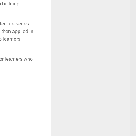
 building
lecture series.
 then applied in
p learners
.
for learners who