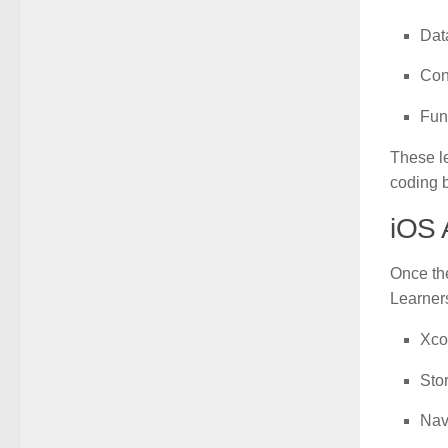
Dat
Con
Fun
These le
coding 
iOS 
Once the
Learner
Xco
Sto
Nav