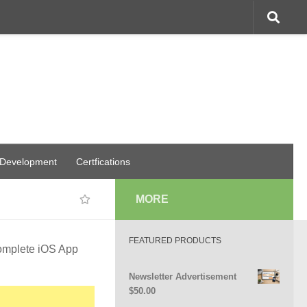
 Development
Certfications
MORE
FEATURED PRODUCTS
omplete iOS App
Newsletter Advertisement
$
50.00