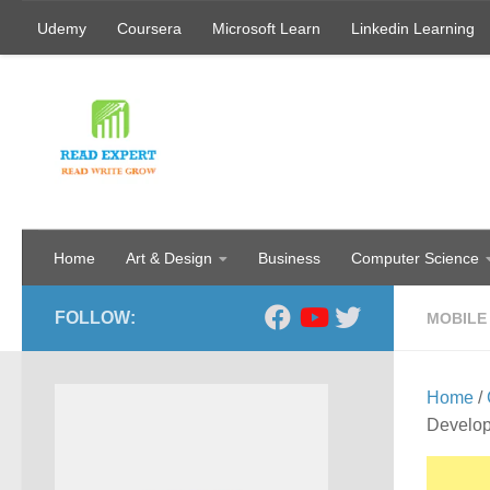
Udemy
Coursera
Microsoft Learn
Linkedin Learning
Skip to content
Home
Art & Design
Business
Computer Science
FOLLOW:
MOBILE
Home
/
Develo