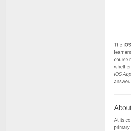
The
iOS
learners
course r
whether 
iOS App
answer.
About
At its c
primary 