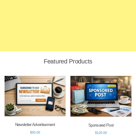
Featured Products
Newsletter Advertisement
Sponsored Post
$
50.00
$
120.00