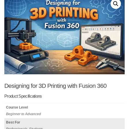
Designing for 3D Printing with Fusion 360
Product Specifications
Course Level
Beginner to Advanced
Best For
Professionals, Students