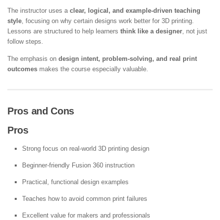
The instructor uses a
clear, logical, and example-driven teaching
style
, focusing on why certain designs work better for 3D printing.
Lessons are structured to help learners
think like a designer
, not just
follow steps.
The emphasis on
design intent, problem-solving, and real print
outcomes
makes the course especially valuable.
Pros and Cons
Pros
Strong focus on real-world 3D printing design
Beginner-friendly Fusion 360 instruction
Practical, functional design examples
Teaches how to avoid common print failures
Excellent value for makers and professionals