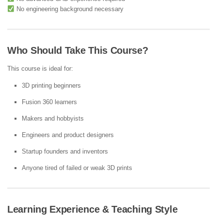
No engineering background necessary
Who Should Take This Course?
This course is ideal for:
3D printing beginners
Fusion 360 learners
Makers and hobbyists
Engineers and product designers
Startup founders and inventors
Anyone tired of failed or weak 3D prints
Learning Experience & Teaching Style