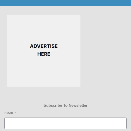
Subscribe To Newsletter
EMAIL
*