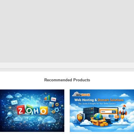
Recommended Products