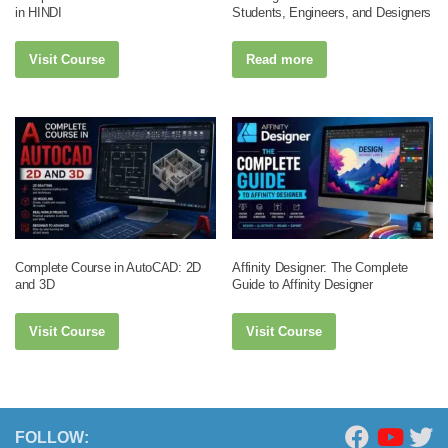
in HINDI
Students, Engineers, and Designers
Visit Course
Read more
Complete Course in AutoCAD: 2D
Affinity Designer: The Complete
and 3D
Guide to Affinity Designer
Visit Course
Visit Course
FOLLOW: