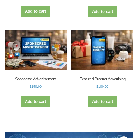
Add to cart
Add to cart
Sponsored Advertisement
Featured Product Advertising
$
150.00
$
100.00
Add to cart
Add to cart