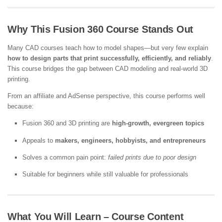
Why This Fusion 360 Course Stands Out
Many CAD courses teach how to model shapes—but very few explain
how to design parts that print successfully, efficiently, and reliably
.
This course bridges the gap between CAD modeling and real-world 3D
printing.
From an affiliate and AdSense perspective, this course performs well
because:
Fusion 360 and 3D printing are
high-growth, evergreen topics
Appeals to
makers, engineers, hobbyists, and entrepreneurs
Solves a common pain point:
failed prints due to poor design
Suitable for beginners while still valuable for professionals
What You Will Learn – Course Content