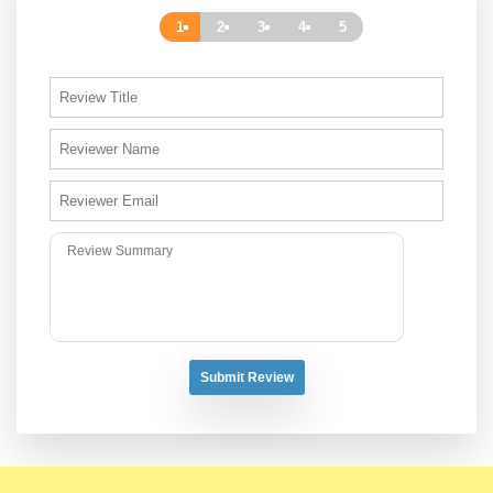
1
2
3
4
5
Submit Review