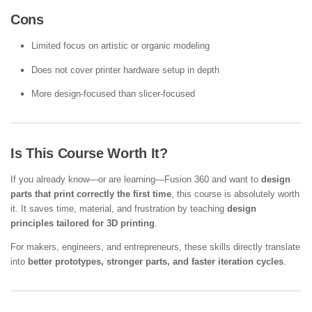
Cons
Limited focus on artistic or organic modeling
Does not cover printer hardware setup in depth
More design-focused than slicer-focused
Is This Course Worth It?
If you already know—or are learning—Fusion 360 and want to
design
parts that print correctly the first time
, this course is absolutely worth
it. It saves time, material, and frustration by teaching
design
principles tailored for 3D printing
.
For makers, engineers, and entrepreneurs, these skills directly translate
into
better prototypes, stronger parts, and faster iteration cycles
.