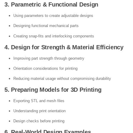
3. Parametric & Functional Design
Using parameters to create adjustable designs
Designing functional mechanical parts
Creating snap-fits and interlocking components
4. Design for Strength & Material Efficiency
Improving part strength through geometry
Orientation considerations for printing
Reducing material usage without compromising durability
5. Preparing Models for 3D Printing
Exporting STL and mesh files
Understanding print orientation
Design checks before printing
6. Real-World Design Examples