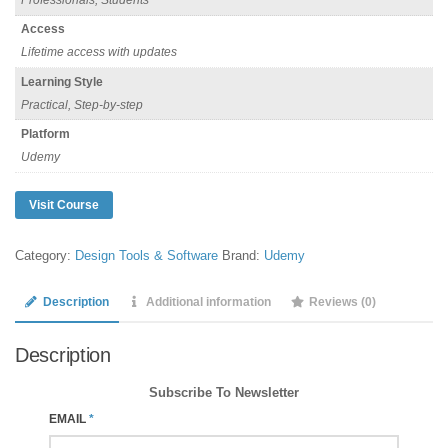
Access
Lifetime access with updates
Learning Style
Practical, Step-by-step
Platform
Udemy
Visit Course
Category:
Design Tools & Software
Brand:
Udemy
Description
Additional information
Reviews (0)
Description
Subscribe To Newsletter
EMAIL
*