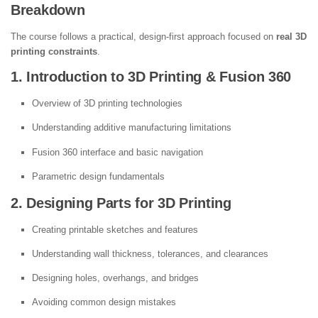
Breakdown
The course follows a practical, design-first approach focused on
real 3D
printing constraints
.
1. Introduction to 3D Printing & Fusion 360
Overview of 3D printing technologies
Understanding additive manufacturing limitations
Fusion 360 interface and basic navigation
Parametric design fundamentals
2. Designing Parts for 3D Printing
Creating printable sketches and features
Understanding wall thickness, tolerances, and clearances
Designing holes, overhangs, and bridges
Avoiding common design mistakes