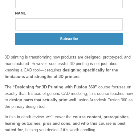
NAME
Subscribe
3D printing is transforming how products are designed, prototyped, and
manufactured. However, successful 3D printing is not just about
knowing a CAD tool—it requires
designing specifically for the
limitations and strengths of 3D printers
.
The
“Designing for 3D Printing with Fusion 360”
course focuses on
exactly that. Instead of generic CAD modeling, this course teaches how
to
design parts that actually print well
, using Autodesk Fusion 360 as
the primary design tool.
In this in-depth review, we’ll cover the
course content, prerequisites,
learning outcomes, pros and cons, and who this course is best
suited for
, helping you decide if it’s worth enrolling.