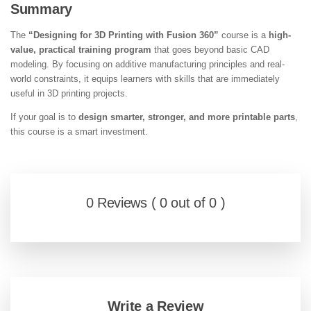
Summary
The
“Designing for 3D Printing with Fusion 360”
course is a
high-
value, practical training program
that goes beyond basic CAD
modeling. By focusing on additive manufacturing principles and real-
world constraints, it equips learners with skills that are immediately
useful in 3D printing projects.
If your goal is to
design smarter, stronger, and more printable parts
,
this course is a smart investment.
0 Reviews ( 0 out of 0 )
Write a Review