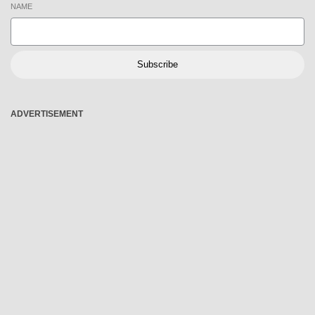
NAME
Subscribe
ADVERTISEMENT