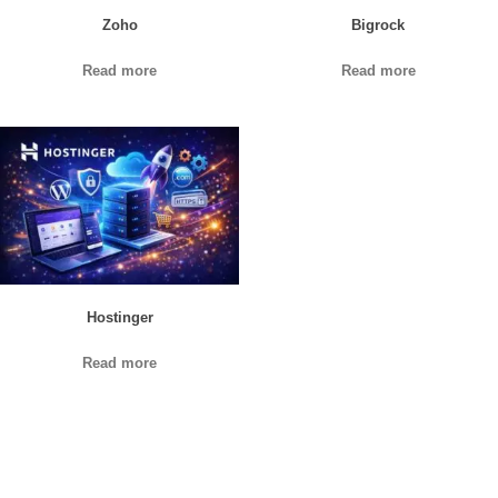
Zoho
Bigrock
Read more
Read more
Hostinger
Read more