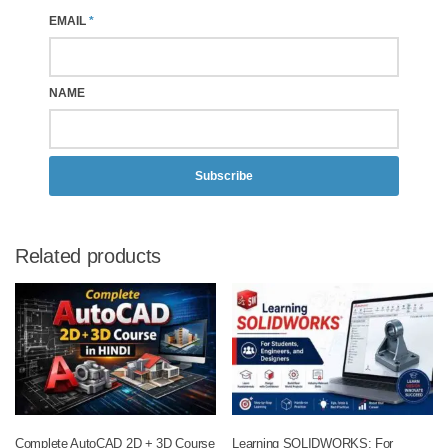
EMAIL
*
NAME
Subscribe
Related products
Complete AutoCAD 2D + 3D Course
Learning SOLIDWORKS: For