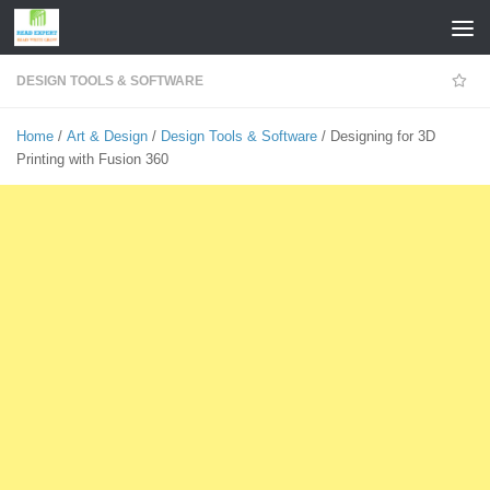
Skip to content
DESIGN TOOLS & SOFTWARE
Home
/
Art & Design
/
Design Tools & Software
/ Designing for 3D
Printing with Fusion 360