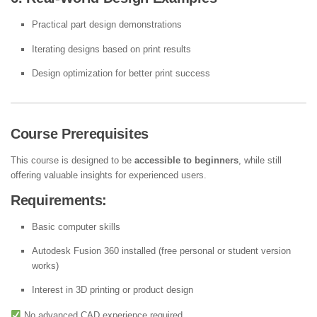
Practical part design demonstrations
Iterating designs based on print results
Design optimization for better print success
Course Prerequisites
This course is designed to be
accessible to beginners
, while still
offering valuable insights for experienced users.
Requirements:
Basic computer skills
Autodesk Fusion 360 installed (free personal or student version
works)
Interest in 3D printing or product design
No advanced CAD experience required