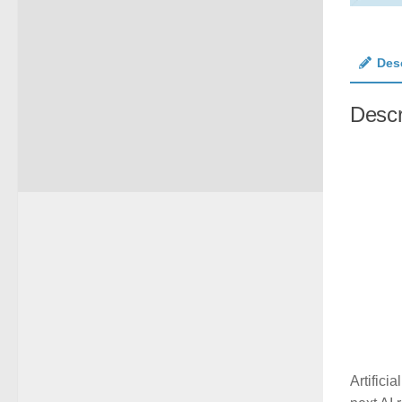
Des
Descr
Artifici