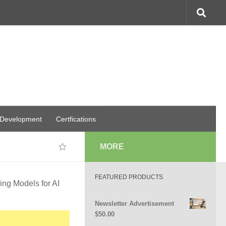
 Development
Certfications
MORE
FEATURED PRODUCTS
ing Models for AI
Newsletter Advertisement
$
50.00