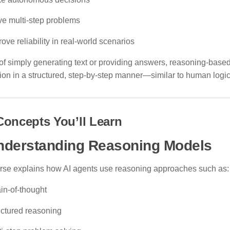
ve multi-step problems
ove reliability in real-world scenarios
of simply generating text or providing answers, reasoning-base
ion in a structured, step-by-step manner—similar to human logic
Concepts You’ll Learn
nderstanding Reasoning Models
rse explains how AI agents use reasoning approaches such as:
in-of-thought
uctured reasoning