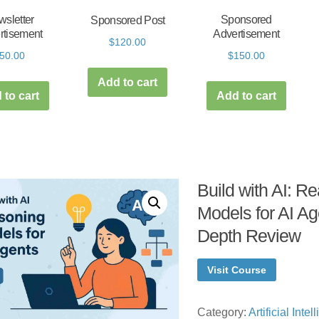
sletter
Sponsored
Sponsored Post
rtisement
Advertisement
$
120.00
50.00
$
150.00
Add to cart
 to cart
Add to cart
Build with AI: R
Models for AI Ag
Depth Review
Visit Course
Category:
Artificial Inte