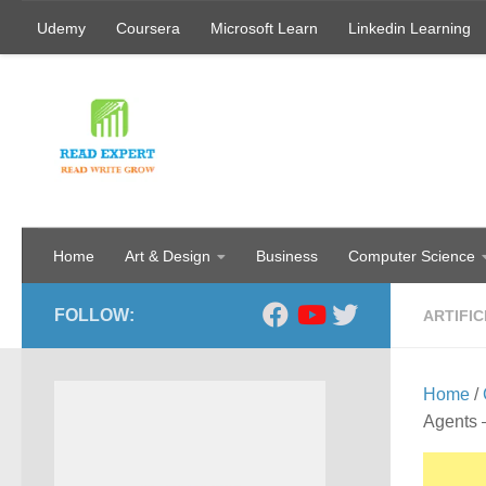
Udemy
Coursera
Microsoft Learn
Linkedin Learning
Skip to content
Home
Art & Design
Business
Computer Science
FOLLOW:
ARTIFIC
Home
/
Agents 