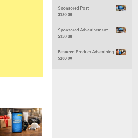
Sponsored Post
$
120.00
Sponsored Advertisement
$
150.00
Featured Product Advertising
$
100.00