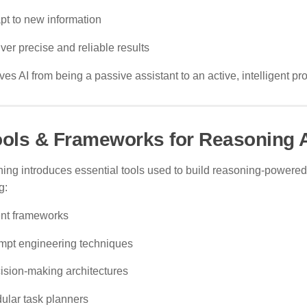
pt to new information
ver precise and reliable results
es AI from being a passive assistant to an active, intelligent pr
ools & Frameworks for Reasoning 
ning introduces essential tools used to build reasoning-powered
g:
nt frameworks
mpt engineering techniques
ision-making architectures
ular task planners