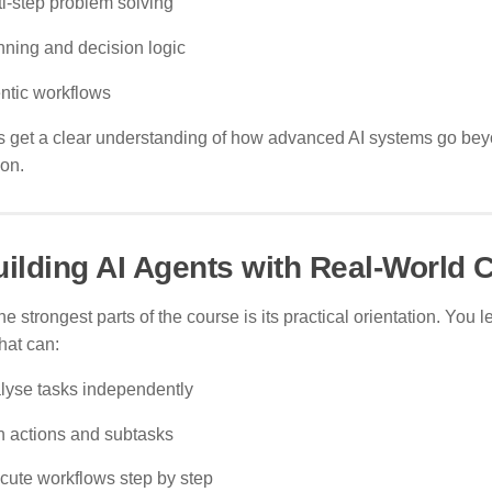
ti-step problem solving
nning and decision logic
ntic workflows
s get a clear understanding of how advanced AI systems go bey
ion.
uilding AI Agents with Real-World C
he strongest parts of the course is its practical orientation. You l
hat can:
lyse tasks independently
n actions and subtasks
cute workflows step by step