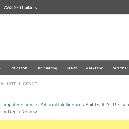
AWS Skill Builders
Education
Engineering
Health
Marketing
Personal
IAL INTELLIGENCE
Computer Science
/
Artificial Intelligence
/ Build with AI: Reason
– In-Depth Review