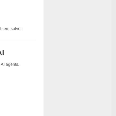
oblem-solver.
AI
 AI agents,