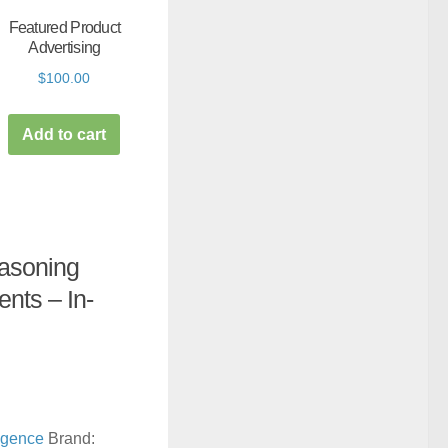
Featured Product
Advertising
$
100.00
Add to cart
easoning
ents – In-
lligence
Brand: