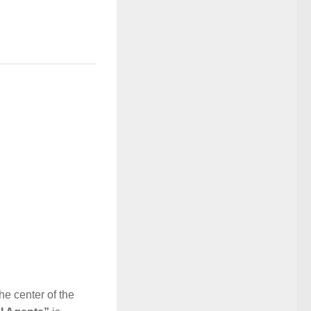
he center of the