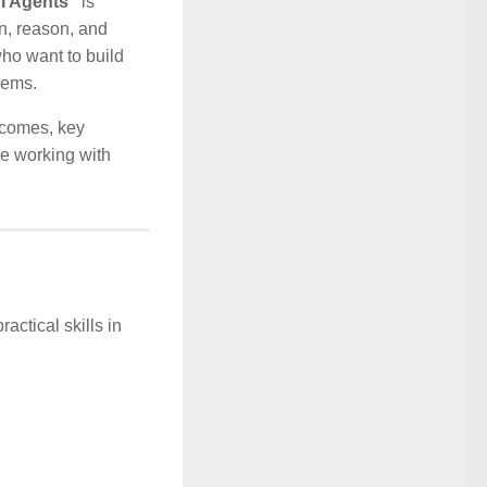
AI Agents”
is
n, reason, and
ho want to build
lems.
utcomes, key
ne working with
actical skills in