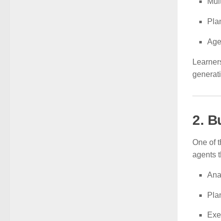
Mul
Pla
Age
Learner
generat
2. B
One of t
agents t
Ana
Pla
Exe