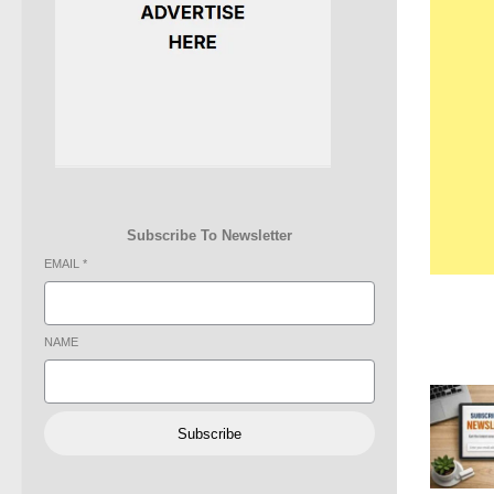
Subscribe To Newsletter
EMAIL
*
NAME
Subscribe