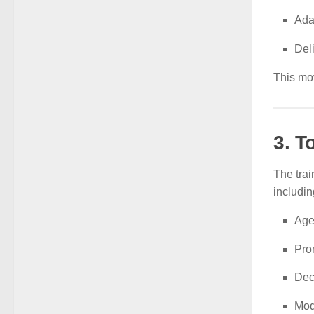
Ada
Deli
This mov
3. T
The trai
includin
Age
Pro
Dec
Mod