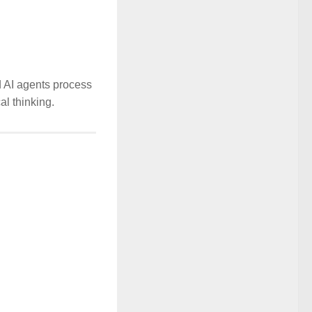
d AI agents process
al thinking.