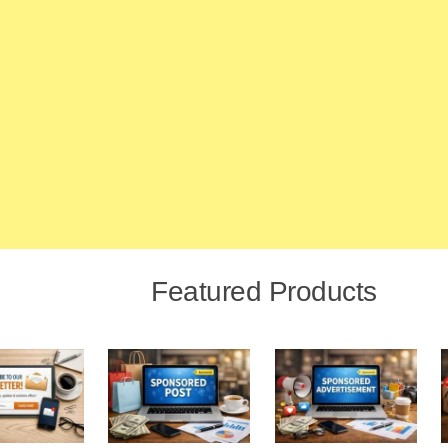
Featured Products