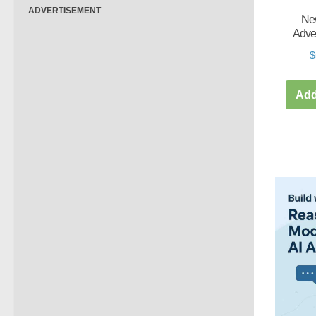
ADVERTISEMENT
New
Adve
$
Add