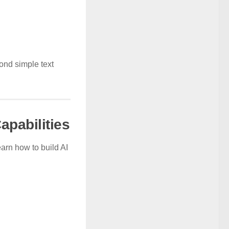
ond simple text
apabilities
earn how to build AI