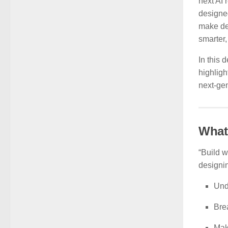
next AI 
designe
make dec
smarter
In this 
highligh
next-gen
What
“Build w
designin
Und
Bre
Mak