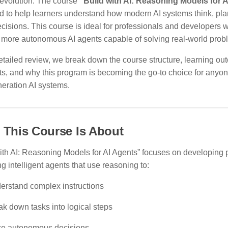
revolution. The course
“Build with AI: Reasoning Models for 
d to help learners understand how modern AI systems think, pla
isions. This course is ideal for professionals and developers w
, more autonomous AI agents capable of solving real-world prob
detailed review, we break down the course structure, learning o
ts, and why this program is becoming the go-to choice for anyo
eration AI systems.
 This Course Is About
ith AI: Reasoning Models for AI Agents” focuses on developing pr
g intelligent agents that use reasoning to:
erstand complex instructions
ak down tasks into logical steps
e autonomous decisions