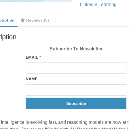
Linkedin Learning
cription
Reviews (0)
iption
Subscribe To Newsletter
EMAIL
*
NAME
Subscribe
al Intelligence is evolving fast, and reasoning models are now at t