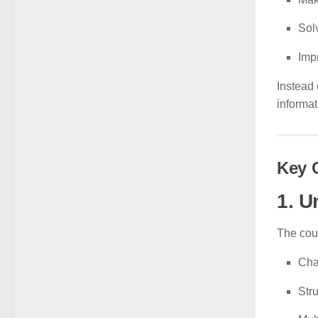
Sol
Impr
Instead 
informat
Key 
1. U
The cou
Cha
Str