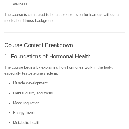
wellness
The course is structured to be accessible even for learners without a
medical or fitness background.
Course Content Breakdown
1. Foundations of Hormonal Health
The course begins by explaining how hormones work in the body,
especially testosterone’s role in:
Muscle development
Mental clarity and focus
Mood regulation
Energy levels
Metabolic health