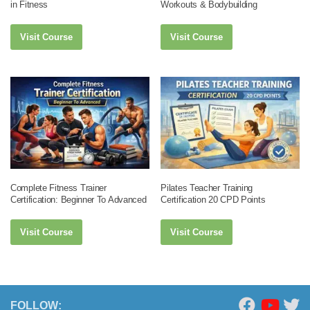
in Fitness
Workouts & Bodybuilding
Visit Course
Visit Course
Complete Fitness Trainer
Pilates Teacher Training
Certification: Beginner To Advanced
Certification 20 CPD Points
Visit Course
Visit Course
FOLLOW: