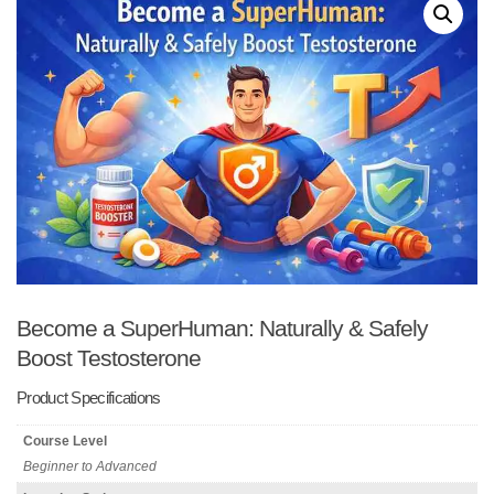
Become a SuperHuman: Naturally & Safely
Boost Testosterone
Product Specifications
Course Level
Beginner to Advanced