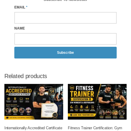
EMAIL
*
NAME
Subscribe
Related products
Internationally Accredited Certificate
Fitness Trainer Certification: Gym