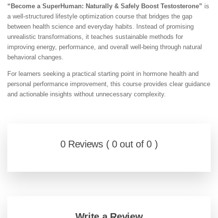
“Become a SuperHuman: Naturally & Safely Boost Testosterone”
is
a well-structured lifestyle optimization course that bridges the gap
between health science and everyday habits. Instead of promising
unrealistic transformations, it teaches sustainable methods for
improving energy, performance, and overall well-being through natural
behavioral changes.
For learners seeking a practical starting point in hormone health and
personal performance improvement, this course provides clear guidance
and actionable insights without unnecessary complexity.
0 Reviews ( 0 out of 0 )
Write a Review