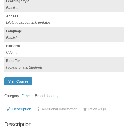
Learning Style
Practical
Access
Lifetime access with updates
Language
English
Platform
Udemy
Best For
Professionals, Students
Visit Course
Category:
Fitness
Brand:
Udemy
Description
Additional information
Reviews (0)
Description