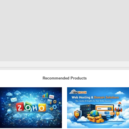
Recommended Products