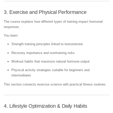
3. Exercise and Physical Performance
The course explains how different types of training impact hormonal
responses.
You learn:
Strength training principles linked to testosterone
Recovery importance and overtraining risks
Workout habits that maximize natural hormone output
Physical activity strategies suitable for beginners and
intermediates
This section connects exercise science with practical fitness routines.
4. Lifestyle Optimization & Daily Habits