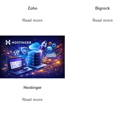
Zoho
Bigrock
Read more
Read more
Hostinger
Read more