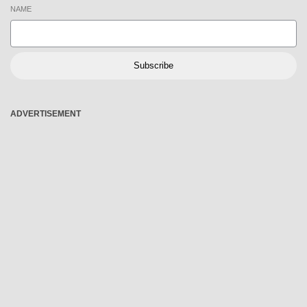
NAME
Subscribe
ADVERTISEMENT