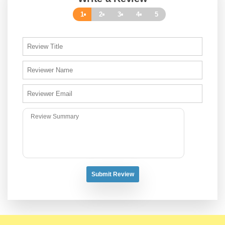
1
2
3
4
5
Submit Review