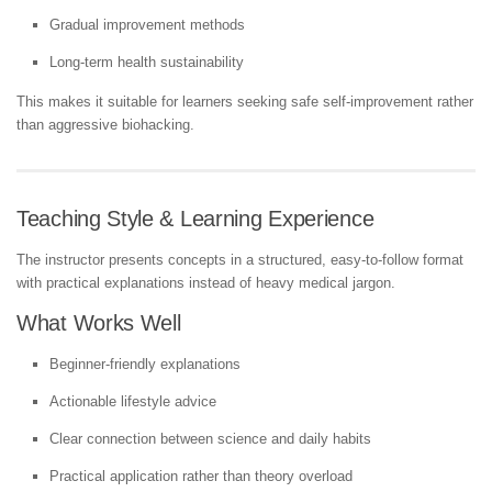
Gradual improvement methods
Long-term health sustainability
This makes it suitable for learners seeking safe self-improvement rather
than aggressive biohacking.
Teaching Style & Learning Experience
The instructor presents concepts in a structured, easy-to-follow format
with practical explanations instead of heavy medical jargon.
What Works Well
Beginner-friendly explanations
Actionable lifestyle advice
Clear connection between science and daily habits
Practical application rather than theory overload