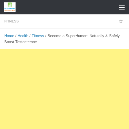
Skip to content
FITNESS
Home
/
Health
/
Fitness
/ Become a SuperHuman: Naturally & Safely
Boost Testosterone