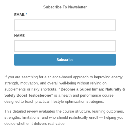
Subscribe To Newsletter
EMAIL
*
NAME
Subscribe
If you are searching for a science-based approach to improving energy,
strength, motivation, and overall well-being without relying on
supplements or risky shortcuts,
“Become a SuperHuman: Naturally &
Safely Boost Testosterone”
is a health and performance course
designed to teach practical lifestyle optimization strategies.
This detailed review evaluates the course structure, learning outcomes,
strengths, limitations, and who should realistically enroll — helping you
decide whether it delivers real value.