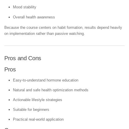
Mood stability
Overall health awareness
Because the course centers on habit formation, results depend heavily
on implementation rather than passive watching.
Pros and Cons
Pros
Easy-to-understand hormone education
Natural and safe health optimization methods
Actionable lifestyle strategies
Suitable for beginners
Practical real-world application