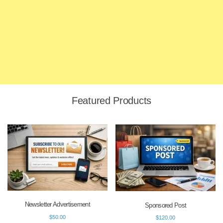
Featured Products
Newsletter Advertisement
Sponsored Post
$
50.00
$
120.00