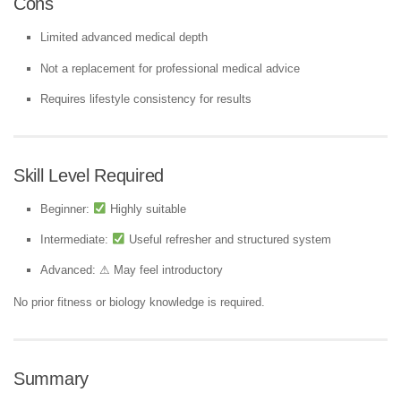
Cons
Limited advanced medical depth
Not a replacement for professional medical advice
Requires lifestyle consistency for results
Skill Level Required
Beginner:
Highly suitable
Intermediate:
Useful refresher and structured system
Advanced: ⚠ May feel introductory
No prior fitness or biology knowledge is required.
Summary