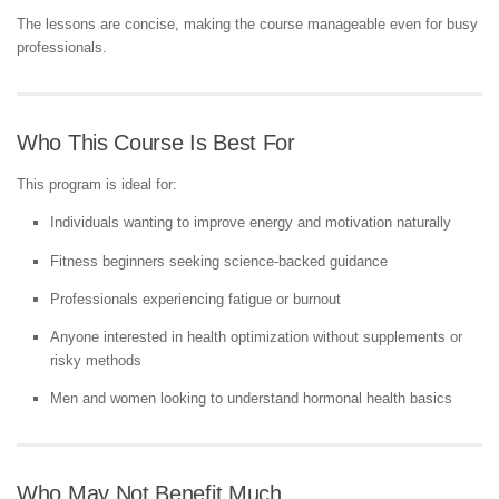
The lessons are concise, making the course manageable even for busy
professionals.
Who This Course Is Best For
This program is ideal for:
Individuals wanting to improve energy and motivation naturally
Fitness beginners seeking science-backed guidance
Professionals experiencing fatigue or burnout
Anyone interested in health optimization without supplements or
risky methods
Men and women looking to understand hormonal health basics
Who May Not Benefit Much