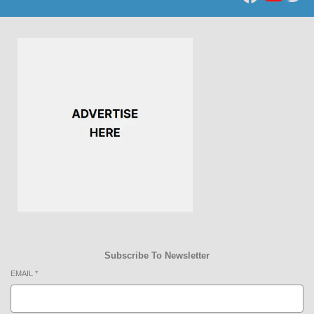
Subscribe To Newsletter
EMAIL
*