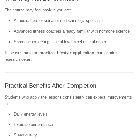
The course may feel basic if you are:
A medical professional or endocrinology specialist
Advanced fitness coaches already familiar with hormone science
Someone expecting clinical-level biochemical depth
It focuses more on
practical lifestyle application
than academic
research detail.
Practical Benefits After Completion
Students who apply the lessons consistently can expect improvements
in:
Daily energy levels
Exercise performance
Sleep quality