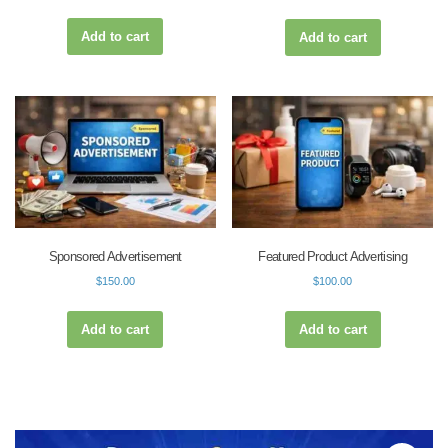
Add to cart
Add to cart
Sponsored Advertisement
Featured Product Advertising
$
150.00
$
100.00
Add to cart
Add to cart