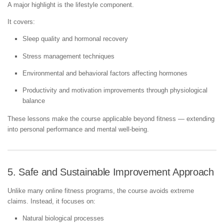
A major highlight is the lifestyle component.
It covers:
Sleep quality and hormonal recovery
Stress management techniques
Environmental and behavioral factors affecting hormones
Productivity and motivation improvements through physiological
balance
These lessons make the course applicable beyond fitness — extending
into personal performance and mental well-being.
5. Safe and Sustainable Improvement Approach
Unlike many online fitness programs, the course avoids extreme
claims. Instead, it focuses on:
Natural biological processes