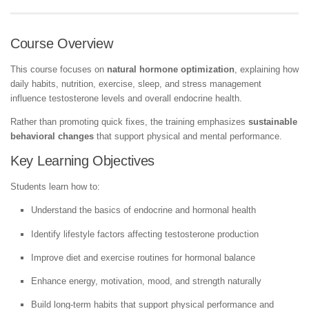
Course Overview
This course focuses on
natural hormone optimization
, explaining how
daily habits, nutrition, exercise, sleep, and stress management
influence testosterone levels and overall endocrine health.
Rather than promoting quick fixes, the training emphasizes
sustainable
behavioral changes
that support physical and mental performance.
Key Learning Objectives
Students learn how to:
Understand the basics of endocrine and hormonal health
Identify lifestyle factors affecting testosterone production
Improve diet and exercise routines for hormonal balance
Enhance energy, motivation, mood, and strength naturally
Build long-term habits that support physical performance and