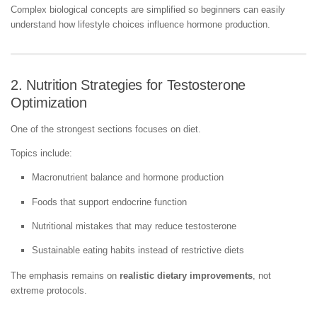
Complex biological concepts are simplified so beginners can easily
understand how lifestyle choices influence hormone production.
2. Nutrition Strategies for Testosterone
Optimization
One of the strongest sections focuses on diet.
Topics include:
Macronutrient balance and hormone production
Foods that support endocrine function
Nutritional mistakes that may reduce testosterone
Sustainable eating habits instead of restrictive diets
The emphasis remains on
realistic dietary improvements
, not
extreme protocols.