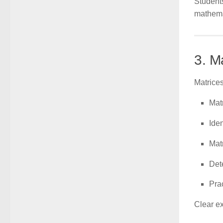
Student
mathema
3. M
Matrices
Matr
Iden
Mat
Det
Pra
Clear e