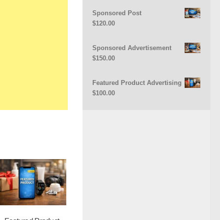
Sponsored Post
$
120.00
Sponsored Advertisement
$
150.00
Featured Product Advertising
$
100.00