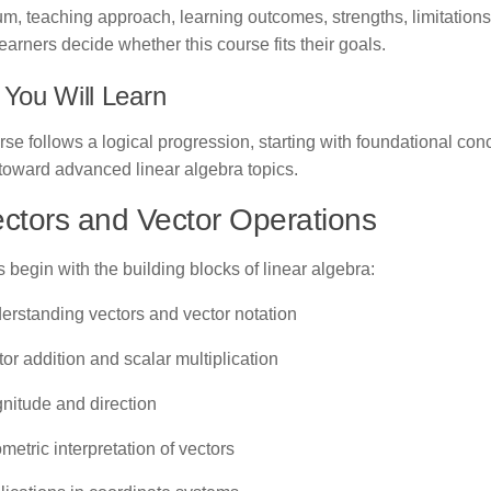
um, teaching approach, learning outcomes, strengths, limitations
learners decide whether this course fits their goals.
You Will Learn
se follows a logical progression, starting with foundational co
toward advanced linear algebra topics.
ectors and Vector Operations
 begin with the building blocks of linear algebra:
erstanding vectors and vector notation
or addition and scalar multiplication
nitude and direction
etric interpretation of vectors