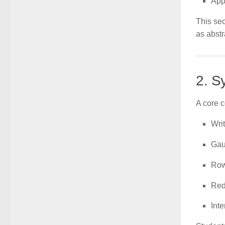
App
This sec
as abstr
2. S
A core c
Wri
Gau
Row
Red
Inte