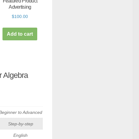
Featured Product
Advertising
$
100.00
Add to cart
 Algebra
Beginner to Advanced
Step-by-step
English