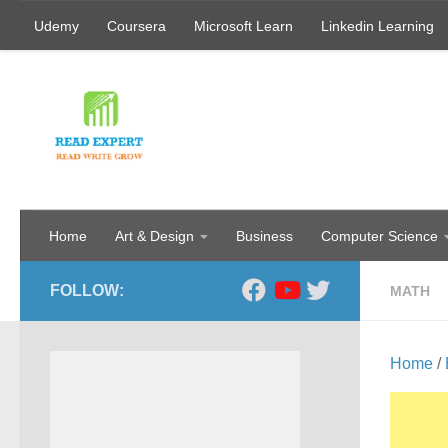
Udemy
Coursera
Microsoft Learn
Linkedin Learning
Skip to content
Home
Art & Design
Business
Computer Science
FOLLOW:
MATH
Home
/