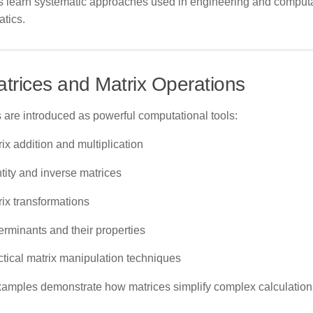
s learn systematic approaches used in engineering and computa
tics.
atrices and Matrix Operations
 are introduced as powerful computational tools:
ix addition and multiplication
tity and inverse matrices
rix transformations
erminants and their properties
ctical matrix manipulation techniques
xamples demonstrate how matrices simplify complex calculation