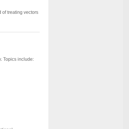
 of treating vectors
. Topics include: