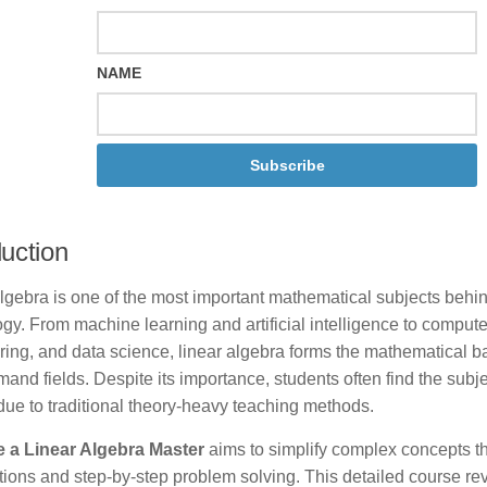
NAME
Subscribe
duction
algebra is one of the most important mathematical subjects beh
gy. From machine learning and artificial intelligence to compute
ring, and data science, linear algebra forms the mathematical 
and fields. Despite its importance, students often find the subj
t due to traditional theory-heavy teaching methods.
a Linear Algebra Master
aims to simplify complex concepts t
ions and step-by-step problem solving. This detailed course re