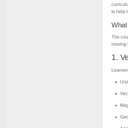
curricul
to help 
What 
The cour
moving 
1. V
Learners
Und
Vect
Mag
Geom