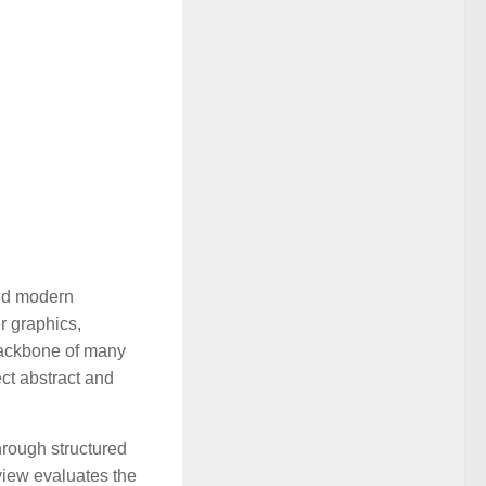
ind modern
r graphics,
backbone of many
ect abstract and
hrough structured
view evaluates the