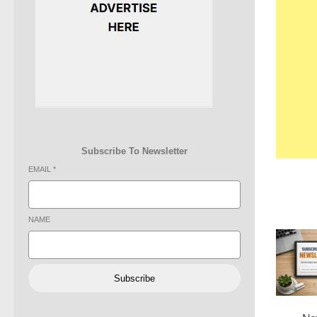
Subscribe To Newsletter
EMAIL
*
NAME
Subscribe