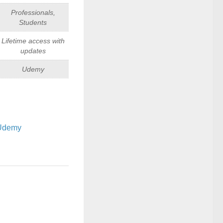
Professionals,
Students
Lifetime access with
updates
Udemy
Udemy