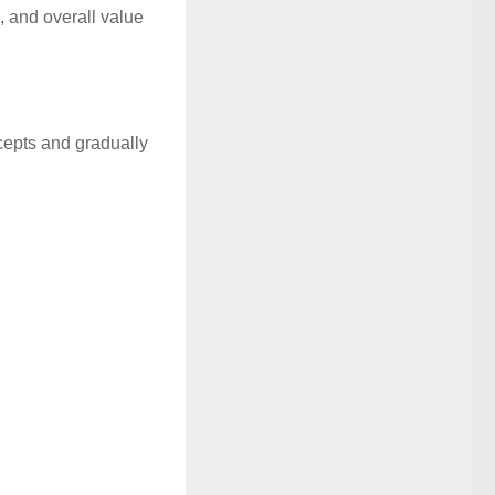
, and overall value
ncepts and gradually