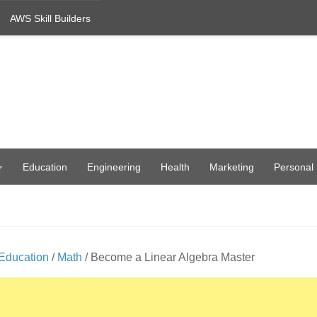
AWS Skill Builders
Education
Engineering
Health
Marketing
Personal
Education
/
Math
/ Become a Linear Algebra Master