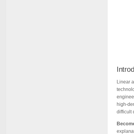
Intro
Linear 
technolo
enginee
high-dem
difficul
Become 
explanat