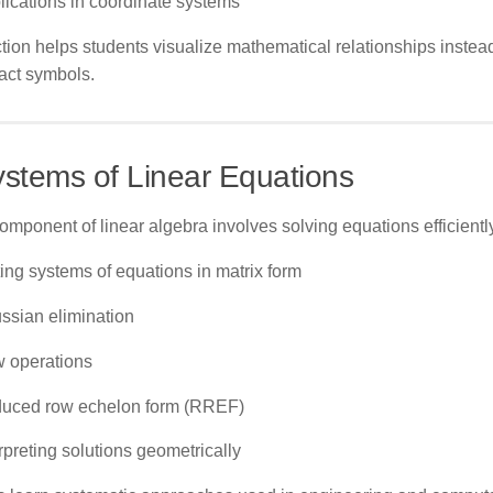
lications in coordinate systems
tion helps students visualize mathematical relationships instead
act symbols.
ystems of Linear Equations
omponent of linear algebra involves solving equations efficiently
ting systems of equations in matrix form
ssian elimination
 operations
uced row echelon form (RREF)
rpreting solutions geometrically