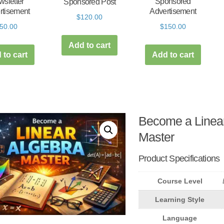
sletter
Sponsored
Sponsored Post
rtisement
Advertisement
$
120.00
50.00
$
150.00
Add to cart
 to cart
Add to cart
Become a Linear
Master
Product Specifications
Course Level
Learning Style
Language