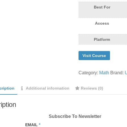
Best For
Access
Platform
Visit Course
Category:
Math
Brand:
cription
Additional information
Reviews (0)
iption
Subscribe To Newsletter
EMAIL
*