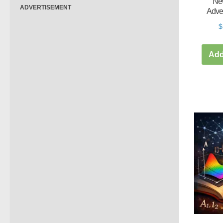
New
ADVERTISEMENT
Adve
$
Add