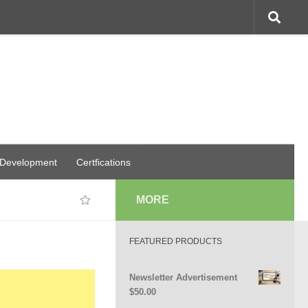
 Development
Certfications
MORE
FEATURED PRODUCTS
Newsletter Advertisement
$
50.00