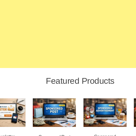
Featured Products