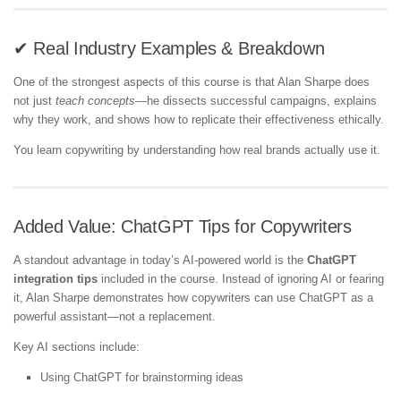
✔ Real Industry Examples & Breakdown
One of the strongest aspects of this course is that Alan Sharpe does
not just
teach concepts
—he dissects successful campaigns, explains
why they work, and shows how to replicate their effectiveness ethically.
You learn copywriting by understanding how real brands actually use it.
Added Value: ChatGPT Tips for Copywriters
A standout advantage in today’s AI-powered world is the
ChatGPT
integration tips
included in the course. Instead of ignoring AI or fearing
it, Alan Sharpe demonstrates how copywriters can use ChatGPT as a
powerful assistant—not a replacement.
Key AI sections include:
Using ChatGPT for brainstorming ideas