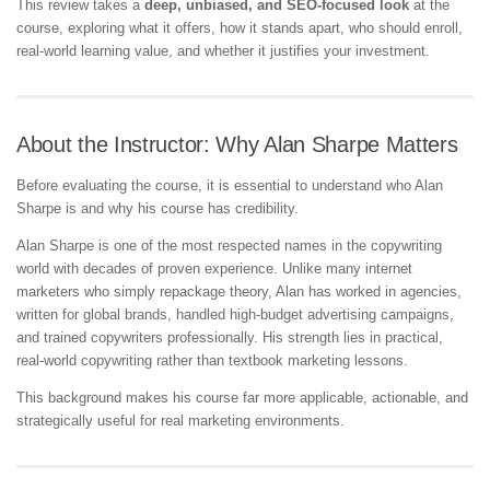
This review takes a
deep, unbiased, and SEO-focused look
at the
course, exploring what it offers, how it stands apart, who should enroll,
real-world learning value, and whether it justifies your investment.
About the Instructor: Why Alan Sharpe Matters
Before evaluating the course, it is essential to understand who Alan
Sharpe is and why his course has credibility.
Alan Sharpe is one of the most respected names in the copywriting
world with decades of proven experience. Unlike many internet
marketers who simply repackage theory, Alan has worked in agencies,
written for global brands, handled high-budget advertising campaigns,
and trained copywriters professionally. His strength lies in practical,
real-world copywriting rather than textbook marketing lessons.
This background makes his course far more applicable, actionable, and
strategically useful for real marketing environments.