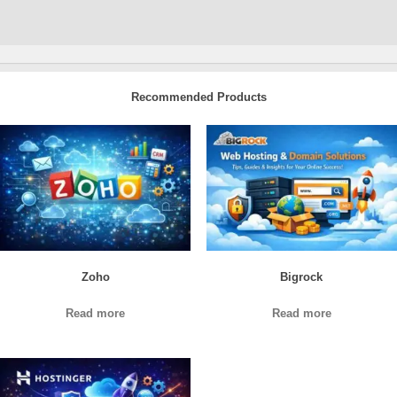
Recommended Products
Zoho
Bigrock
Read more
Read more