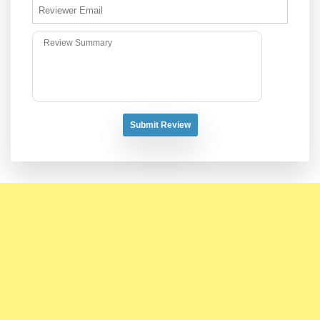
Submit Review