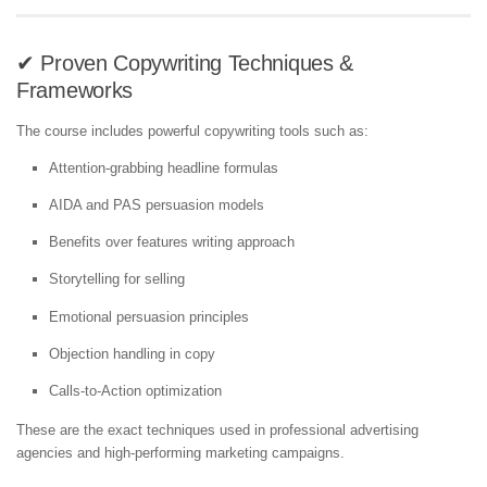
✔ Proven Copywriting Techniques &
Frameworks
The course includes powerful copywriting tools such as:
Attention-grabbing headline formulas
AIDA and PAS persuasion models
Benefits over features writing approach
Storytelling for selling
Emotional persuasion principles
Objection handling in copy
Calls-to-Action optimization
These are the exact techniques used in professional advertising
agencies and high-performing marketing campaigns.