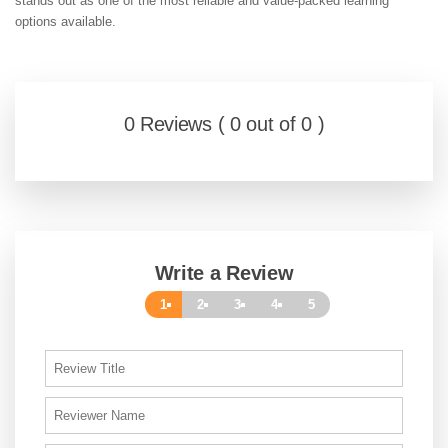
stands out as one of the most reliable and value-packed learning
options available.
0 Reviews ( 0 out of 0 )
Write a Review
1
2
3
4
5