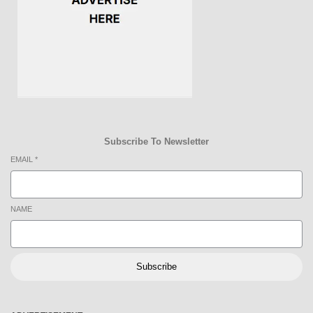
Subscribe To Newsletter
EMAIL
*
NAME
Subscribe