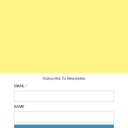
Subscribe To Newsletter
EMAIL
*
NAME