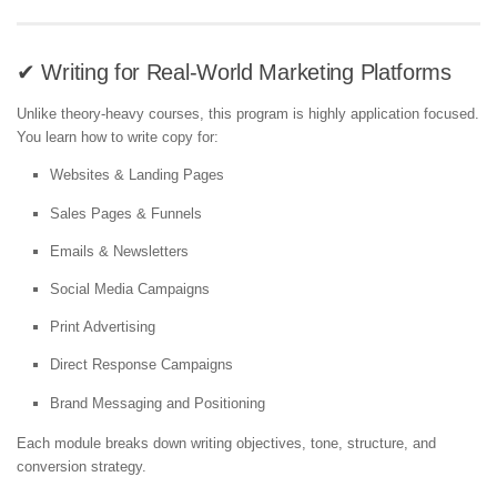
✔ Writing for Real-World Marketing Platforms
Unlike theory-heavy courses, this program is highly application focused.
You learn how to write copy for:
Websites & Landing Pages
Sales Pages & Funnels
Emails & Newsletters
Social Media Campaigns
Print Advertising
Direct Response Campaigns
Brand Messaging and Positioning
Each module breaks down writing objectives, tone, structure, and
conversion strategy.