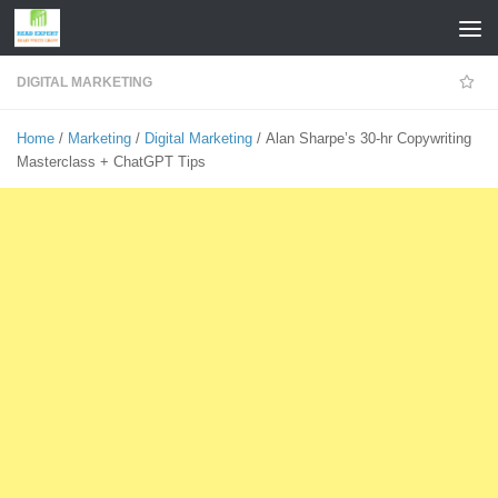
Skip to content
DIGITAL MARKETING
Home
/
Marketing
/
Digital Marketing
/ Alan Sharpe’s 30-hr Copywriting
Masterclass + ChatGPT Tips