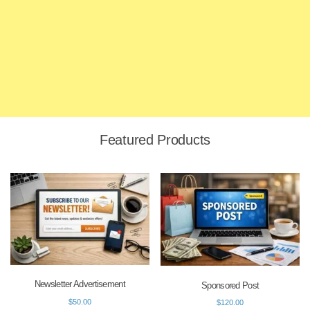
Featured Products
Newsletter Advertisement
Sponsored Post
$
50.00
$
120.00