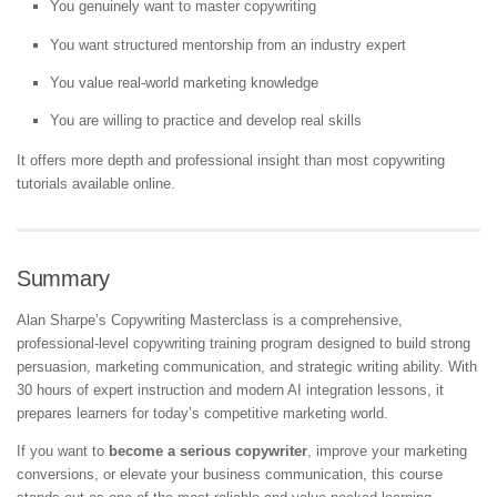
You genuinely want to master copywriting
You want structured mentorship from an industry expert
You value real-world marketing knowledge
You are willing to practice and develop real skills
It offers more depth and professional insight than most copywriting
tutorials available online.
Summary
Alan Sharpe’s Copywriting Masterclass is a comprehensive,
professional-level copywriting training program designed to build strong
persuasion, marketing communication, and strategic writing ability. With
30 hours of expert instruction and modern AI integration lessons, it
prepares learners for today’s competitive marketing world.
If you want to
become a serious copywriter
, improve your marketing
conversions, or elevate your business communication, this course