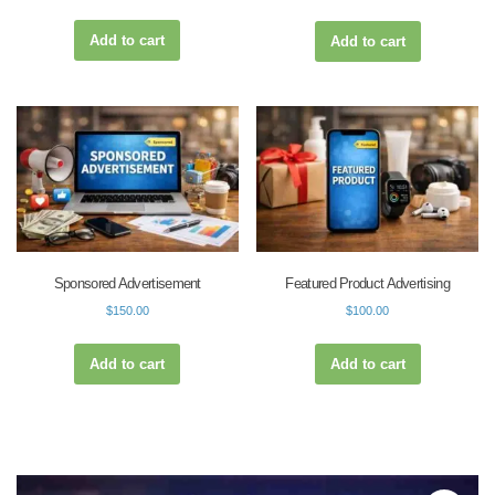
Add to cart
Add to cart
Sponsored Advertisement
Featured Product Advertising
$
150.00
$
100.00
Add to cart
Add to cart