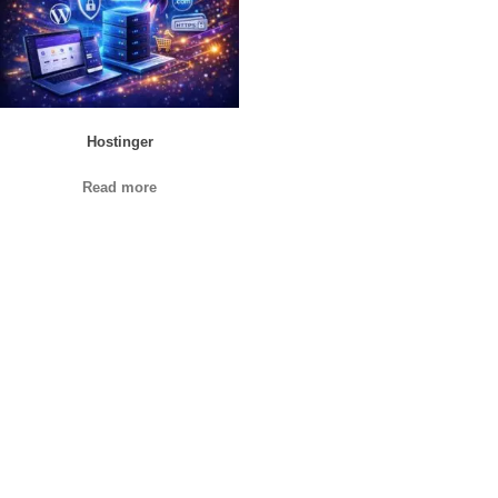
Hostinger
Read more