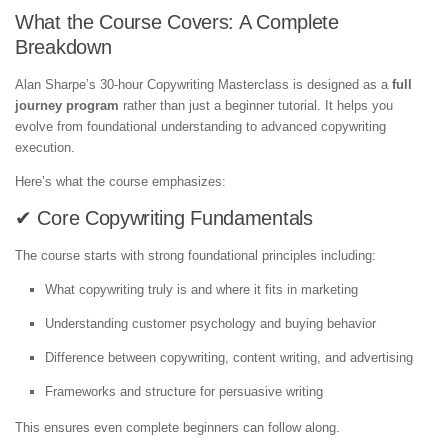
What the Course Covers: A Complete
Breakdown
Alan Sharpe’s 30-hour Copywriting Masterclass is designed as a
full
journey program
rather than just a beginner tutorial. It helps you
evolve from foundational understanding to advanced copywriting
execution.
Here’s what the course emphasizes:
✔ Core Copywriting Fundamentals
The course starts with strong foundational principles including:
What copywriting truly is and where it fits in marketing
Understanding customer psychology and buying behavior
Difference between copywriting, content writing, and advertising
Frameworks and structure for persuasive writing
This ensures even complete beginners can follow along.