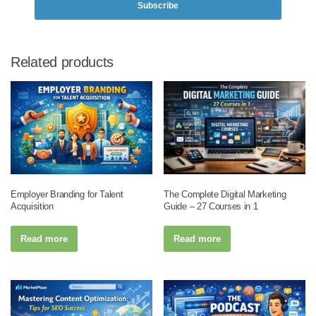
Subscribe
Related products
Employer Branding for Talent
The Complete Digital Marketing
Acquisition
Guide – 27 Courses in 1
Read more
Read more