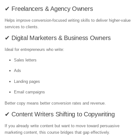
✔ Freelancers & Agency Owners
Helps improve conversion-focused writing skills to deliver higher-value
services to clients.
✔ Digital Marketers & Business Owners
Ideal for entrepreneurs who write:
Sales letters
Ads
Landing pages
Email campaigns
Better copy means better conversion rates and revenue.
✔ Content Writers Shifting to Copywriting
If you already write content but want to move toward persuasive
marketing content, this course bridges that gap effectively.