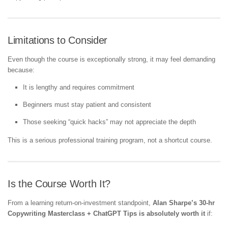
Limitations to Consider
Even though the course is exceptionally strong, it may feel demanding
because:
It is lengthy and requires commitment
Beginners must stay patient and consistent
Those seeking “quick hacks” may not appreciate the depth
This is a serious professional training program, not a shortcut course.
Is the Course Worth It?
From a learning return-on-investment standpoint,
Alan Sharpe’s 30-hr
Copywriting Masterclass + ChatGPT Tips is absolutely worth it
if: