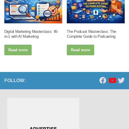
Digital Marketing Masterclass: 45-
The Podcast Masterclass: The
in-1 with AI Marketing
Complete Guide to Podcasting
Read more
Read more
FOLLOW: