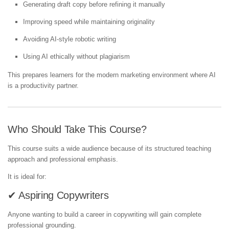
Generating draft copy before refining it manually
Improving speed while maintaining originality
Avoiding AI-style robotic writing
Using AI ethically without plagiarism
This prepares learners for the modern marketing environment where AI
is a productivity partner.
Who Should Take This Course?
This course suits a wide audience because of its structured teaching
approach and professional emphasis.
It is ideal for:
✔ Aspiring Copywriters
Anyone wanting to build a career in copywriting will gain complete
professional grounding.