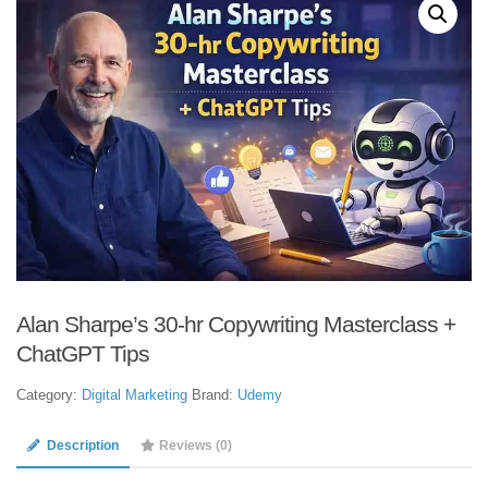
Alan Sharpe’s 30-hr Copywriting Masterclass +
ChatGPT Tips
Category:
Digital Marketing
Brand:
Udemy
Description
Reviews (0)