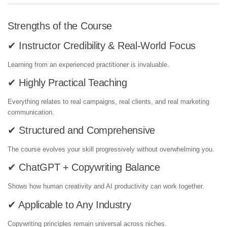
Strengths of the Course
✔ Instructor Credibility & Real-World Focus
Learning from an experienced practitioner is invaluable.
✔ Highly Practical Teaching
Everything relates to real campaigns, real clients, and real marketing
communication.
✔ Structured and Comprehensive
The course evolves your skill progressively without overwhelming you.
✔ ChatGPT + Copywriting Balance
Shows how human creativity and AI productivity can work together.
✔ Applicable to Any Industry
Copywriting principles remain universal across niches.