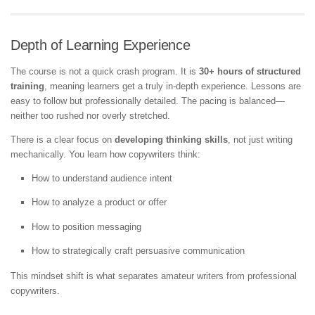
Depth of Learning Experience
The course is not a quick crash program. It is
30+ hours of structured
training
, meaning learners get a truly in-depth experience. Lessons are
easy to follow but professionally detailed. The pacing is balanced—
neither too rushed nor overly stretched.
There is a clear focus on
developing thinking skills
, not just writing
mechanically. You learn how copywriters think:
How to understand audience intent
How to analyze a product or offer
How to position messaging
How to strategically craft persuasive communication
This mindset shift is what separates amateur writers from professional
copywriters.