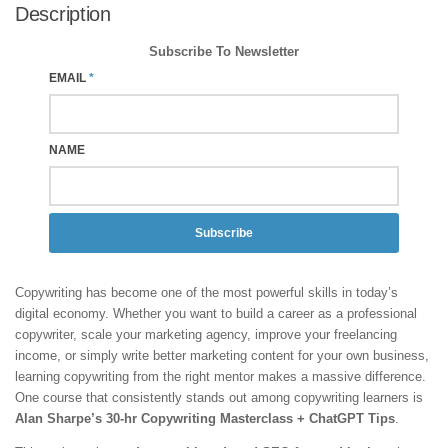
Description
Subscribe To Newsletter
EMAIL
*
NAME
Subscribe
Copywriting has become one of the most powerful skills in today’s
digital economy. Whether you want to build a career as a professional
copywriter, scale your marketing agency, improve your freelancing
income, or simply write better marketing content for your own business,
learning copywriting from the right mentor makes a massive difference.
One course that consistently stands out among copywriting learners is
Alan Sharpe’s 30-hr Copywriting Masterclass + ChatGPT Tips
.