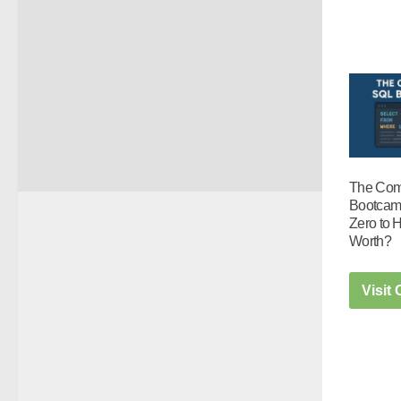
The Com
Bootcam
Zero to H
Worth?
Visit