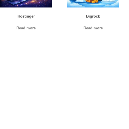
Hostinger
Bigrock
Read more
Read more