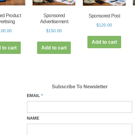
ed Product
Sponsored
Sponsored Post
ertising
Advertisement
$
120.00
100.00
$
150.00
Add to cart
 to cart
Add to cart
Subscribe To Newsletter
EMAIL
*
NAME