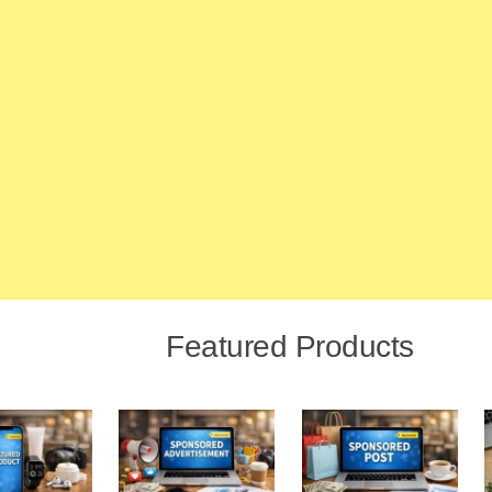
Featured Products