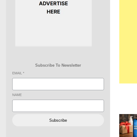
Subscribe To Newsletter
EMAIL
*
NAME
Subscribe