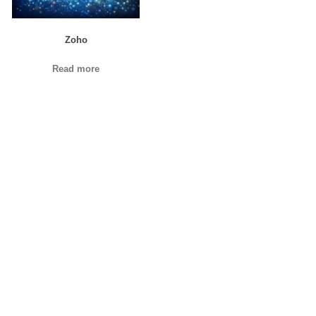
Zoho
Read more