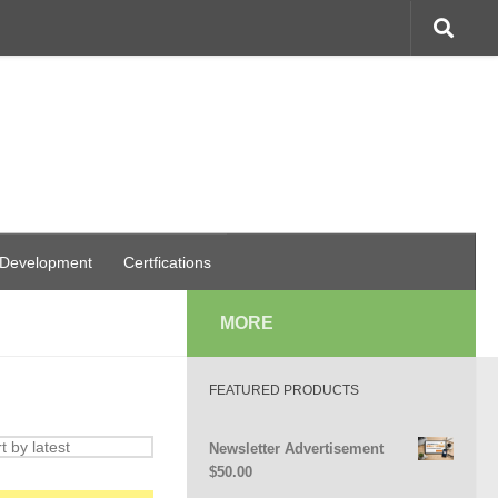
 Development
Certfications
MORE
FEATURED PRODUCTS
Newsletter Advertisement
$
50.00