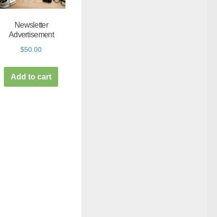
Newsletter
Advertisement
$
50.00
Add to cart