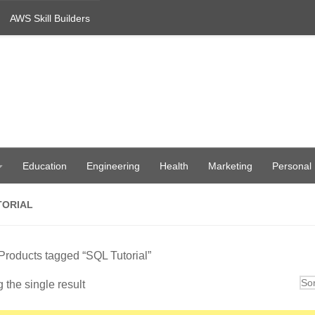
AWS Skill Builders
Education
Engineering
Health
Marketing
Personal
TORIAL
Products tagged “SQL Tutorial”
the single result