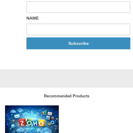
NAME
Subscribe
Recommended Products