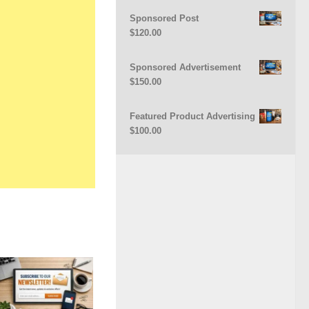
Sponsored Post
$
120.00
Sponsored Advertisement
$
150.00
Featured Product Advertising
$
100.00