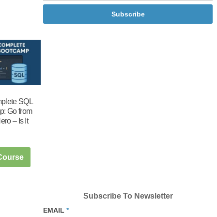
Subscribe
plete SQL
p: Go from
ero – Is It
 Course
Subscribe To Newsletter
EMAIL
*