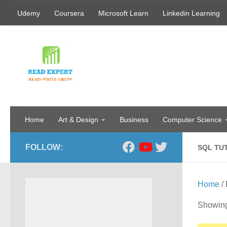
Udemy
Coursera
Microsoft Learn
Linkedin Learning
Skip to content
Home
Art & Design
Business
Computer Science
FOLLOW:
SQL TU
Home
/ 
Showing 