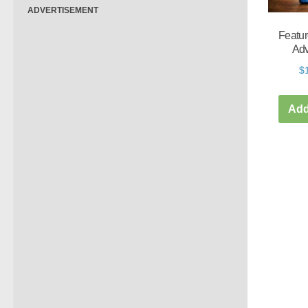
ADVERTISEMENT
Featur
Adv
$
Add