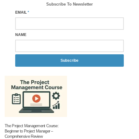
Subscribe To Newsletter
EMAIL
*
NAME
Subscribe
The Project Management Course:
Beginner to Project Manager –
Comprehensive Review