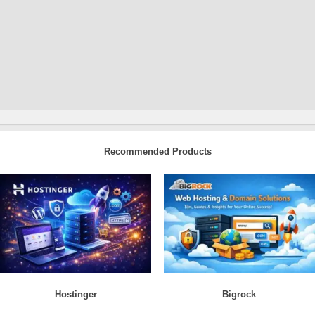
Recommended Products
Hostinger
Bigrock