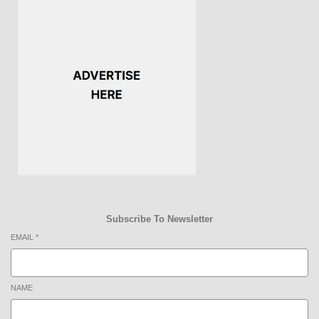
Subscribe To Newsletter
EMAIL
*
NAME