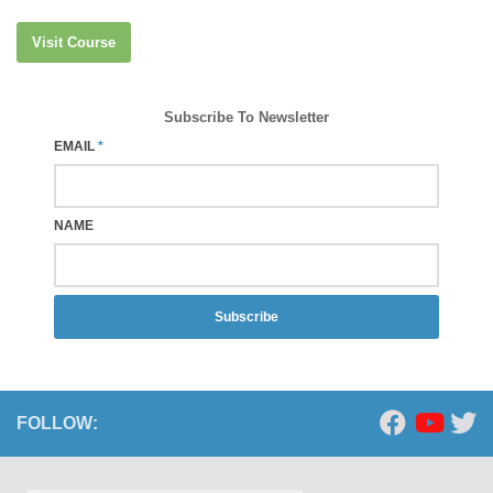
Visit Course
Subscribe To Newsletter
EMAIL
*
NAME
Subscribe
FOLLOW: