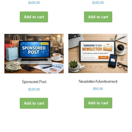
$
100.00
$
150.00
Add to cart
Add to cart
Newsletter Advertisement
Sponsored Post
$
50.00
$
120.00
Add to cart
Add to cart