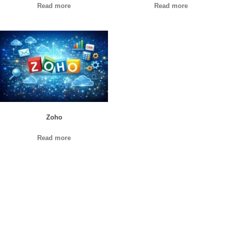
Read more
Read more
Zoho
Read more