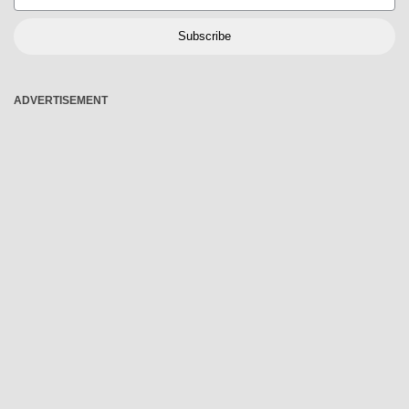
Subscribe
ADVERTISEMENT