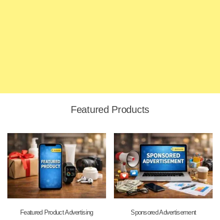
Featured Products
Featured Product Advertising
Sponsored Advertisement