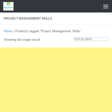
Skip to content
PROJECT MANAGEMENT SKILLS
Home
/ Products tagged “Project Management Skills”
Showing the single result