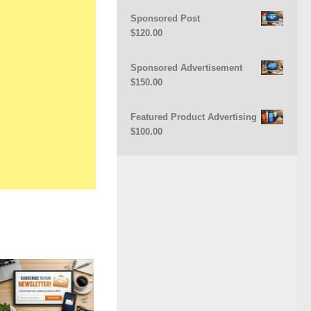
Sponsored Post
$
120.00
Sponsored Advertisement
$
150.00
Featured Product Advertising
$
100.00