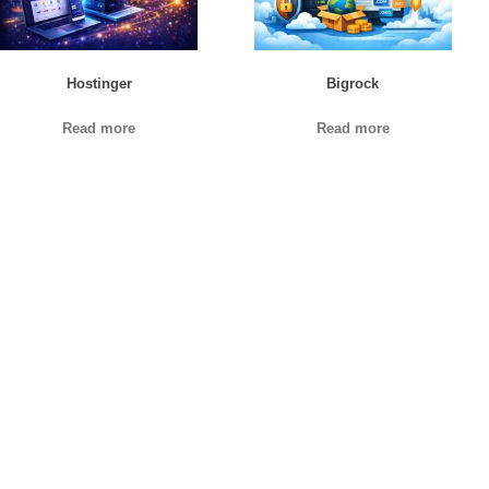
Hostinger
Bigrock
Read more
Read more