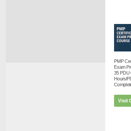
PMP Cert
Exam Pr
35 PDU 
Hours/P
Complet
Visit