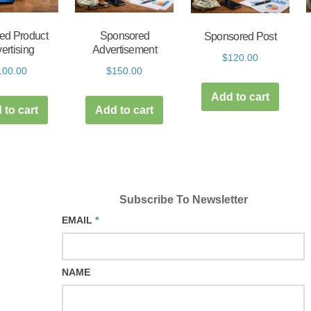
ed Product
Sponsored
Sponsored Post
ertising
Advertisement
$
120.00
100.00
$
150.00
Add to cart
 to cart
Add to cart
Subscribe To Newsletter
EMAIL
*
NAME