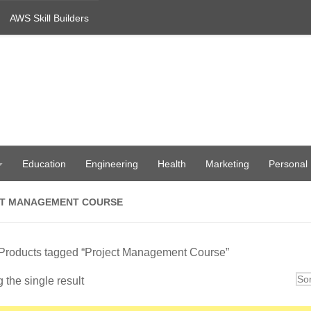
AWS Skill Builders
Education
Engineering
Health
Marketing
Personal
T MANAGEMENT COURSE
 Products tagged “Project Management Course”
the single result