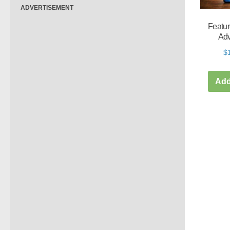
ADVERTISEMENT
Featur
Adv
$
Add