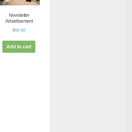
Newsletter
Advertisement
$
50.00
Add to cart