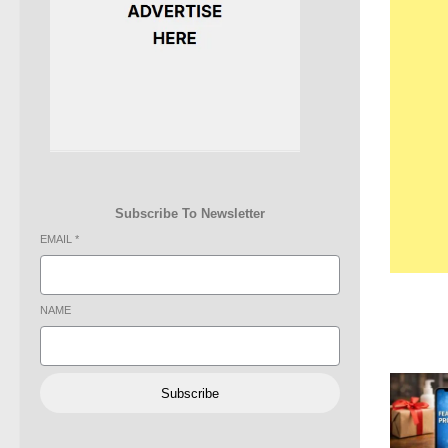
Subscribe To Newsletter
EMAIL
*
NAME
Subscribe