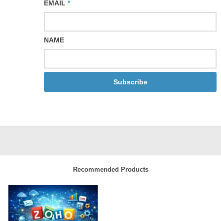
EMAIL
*
NAME
Subscribe
Recommended Products