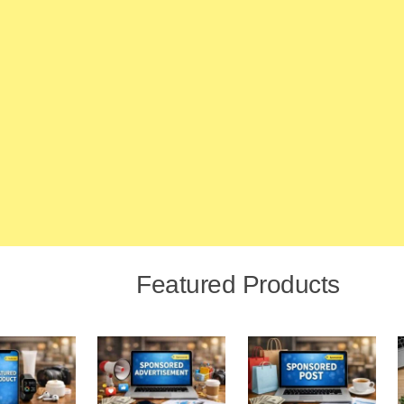
Featured Products