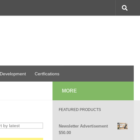
 Development
Certfications
MORE
FEATURED PRODUCTS
Newsletter Advertisement
$
50.00