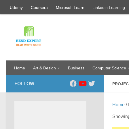
Udemy
Coursera
Microsoft Learn
Linkedin Learning
Skip to content
Home
Art & Design
Business
Computer Science
FOLLOW:
PROJEC
Home
/
Showing 