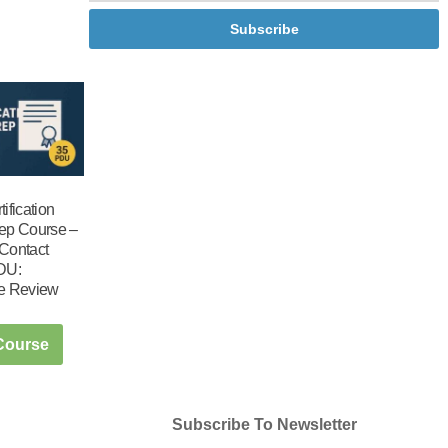
Subscribe
ification
ep Course –
Contact
DU:
e Review
 Course
Subscribe To Newsletter