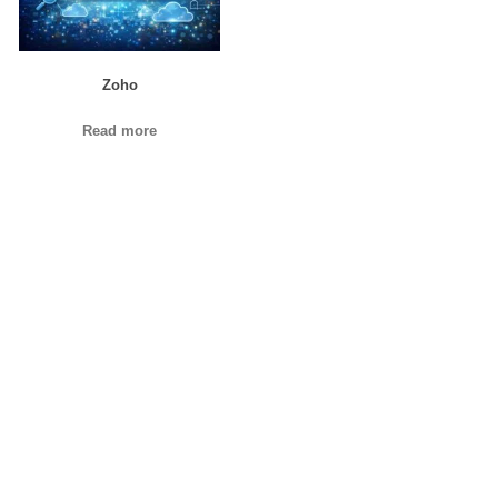
Zoho
Read more