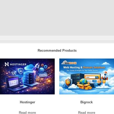
Recommended Products
Hostinger
Bigrock
Read more
Read more