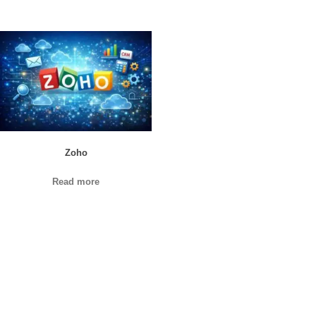
Zoho
Read more