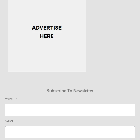
Subscribe To Newsletter
EMAIL
*
NAME