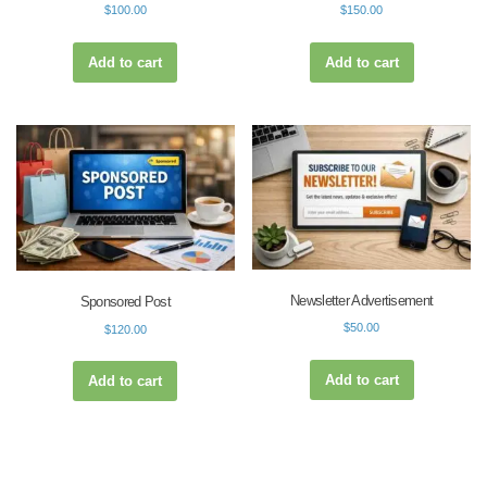
$
100.00
$
150.00
Add to cart
Add to cart
Newsletter Advertisement
Sponsored Post
$
50.00
$
120.00
Add to cart
Add to cart