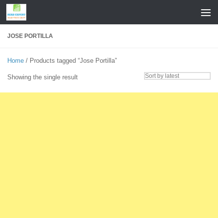
Skip to content
JOSE PORTILLA
Home
/ Products tagged “Jose Portilla”
Showing the single result