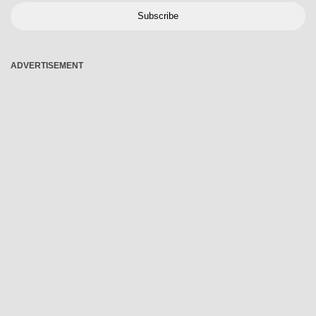
Subscribe
ADVERTISEMENT