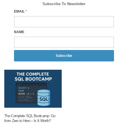
Subscribe To Newsletter
EMAIL
*
NAME
Subscribe
The Complete SQL Bootcamp: Go
from Zero to Hero – Is It Worth?