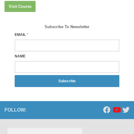
Visit Course
Subscribe To Newsletter
EMAIL
*
NAME
Subscribe
FOLLOW: