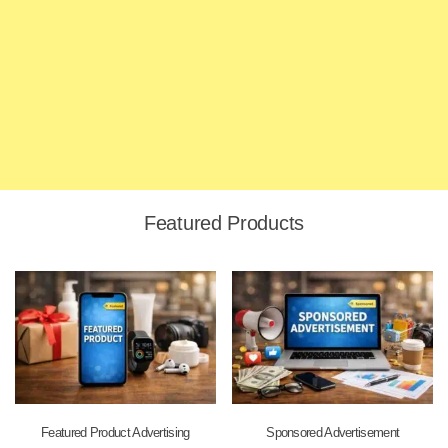
Featured Products
Featured Product Advertising
Sponsored Advertisement