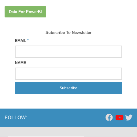
Data For PowerBI
Subscribe To Newsletter
EMAIL
*
NAME
Subscribe
FOLLOW: