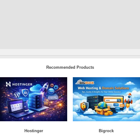
Recommended Products
Hostinger
Bigrock