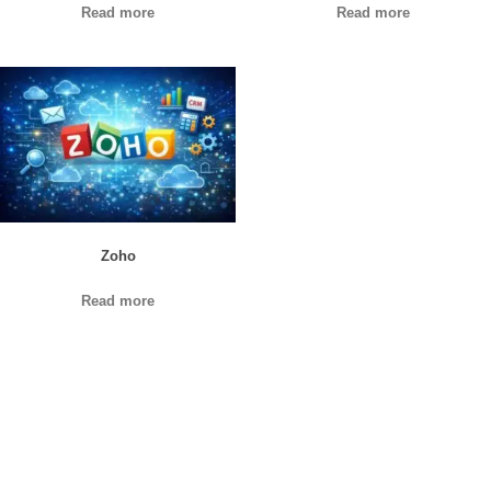
Read more
Read more
Zoho
Read more