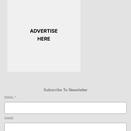
Subscribe To Newsletter
EMAIL
*
NAME