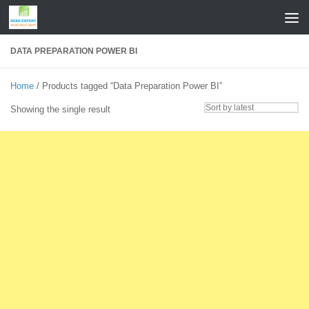
Skip to content
DATA PREPARATION POWER BI
Home
/ Products tagged “Data Preparation Power BI”
Showing the single result