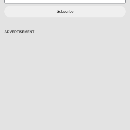
Subscribe
ADVERTISEMENT