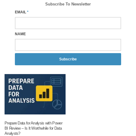
Subscribe To Newsletter
EMAIL
*
NAME
Subscribe
Prepare Data for Analysis with Power
BI Review – Is It Worthwhile for Data
Analysts?