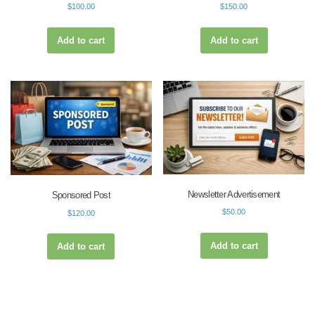
$
100.00
$
150.00
Add to cart
Add to cart
Newsletter Advertisement
Sponsored Post
$
50.00
$
120.00
Add to cart
Add to cart