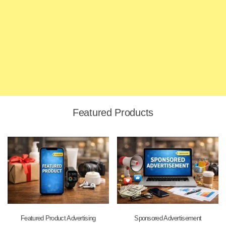
Featured Products
Featured Product Advertising
Sponsored Advertisement