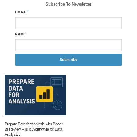
Subscribe To Newsletter
EMAIL
*
NAME
Subscribe
Prepare Data for Analysis with Power
BI Review – Is It Worthwhile for Data
Analysts?