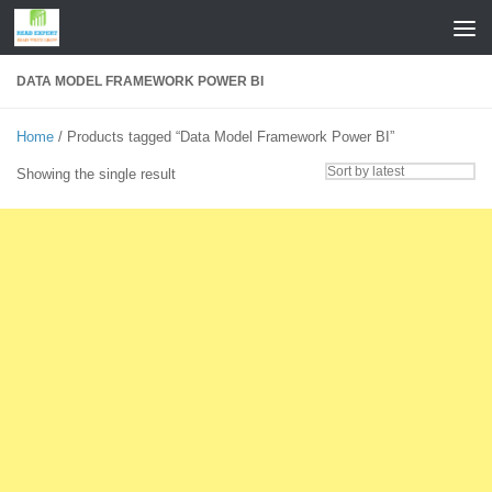
Skip to content
DATA MODEL FRAMEWORK POWER BI
Home
/ Products tagged “Data Model Framework Power BI”
Showing the single result