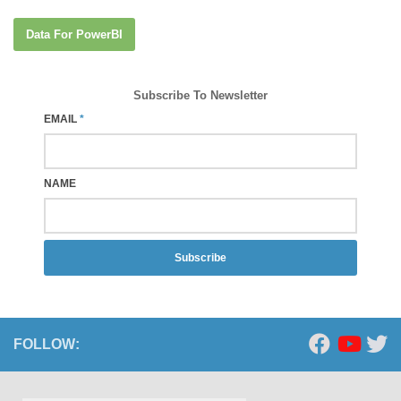
Data For PowerBI
Subscribe To Newsletter
EMAIL
*
NAME
Subscribe
FOLLOW: