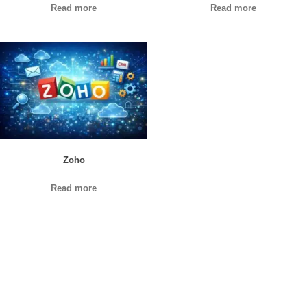
Read more
Read more
Zoho
Read more