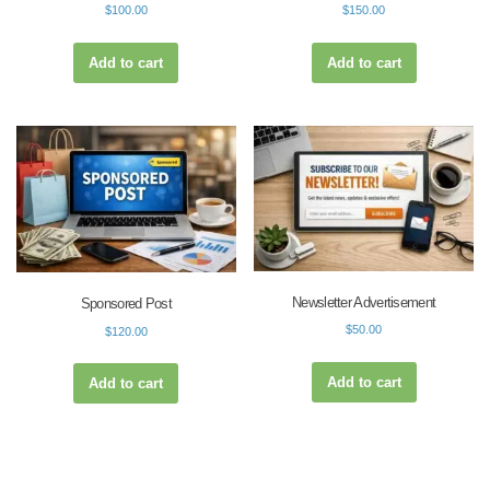
$
100.00
$
150.00
Add to cart
Add to cart
Newsletter Advertisement
Sponsored Post
$
50.00
$
120.00
Add to cart
Add to cart