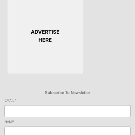
Subscribe To Newsletter
EMAIL
*
NAME