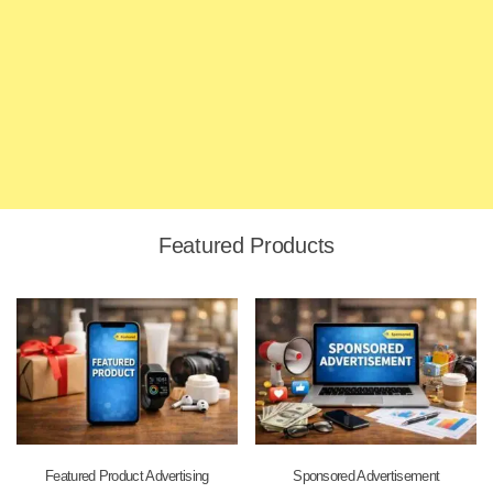
Featured Products
Featured Product Advertising
Sponsored Advertisement