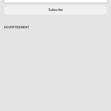
Subscribe
ADVERTISEMENT