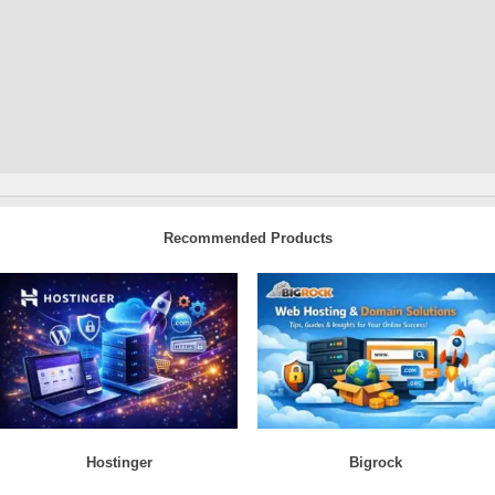
Recommended Products
Hostinger
Bigrock