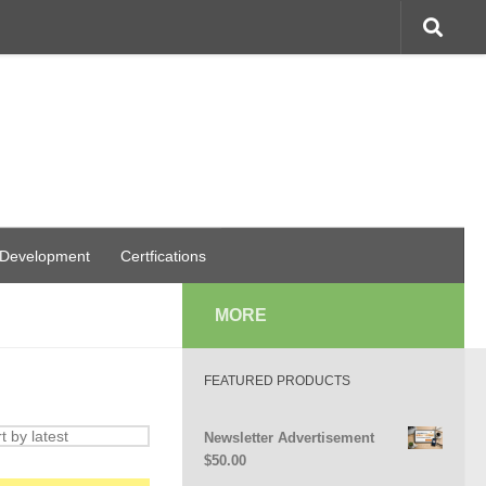
 Development
Certfications
MORE
FEATURED PRODUCTS
Newsletter Advertisement
$
50.00