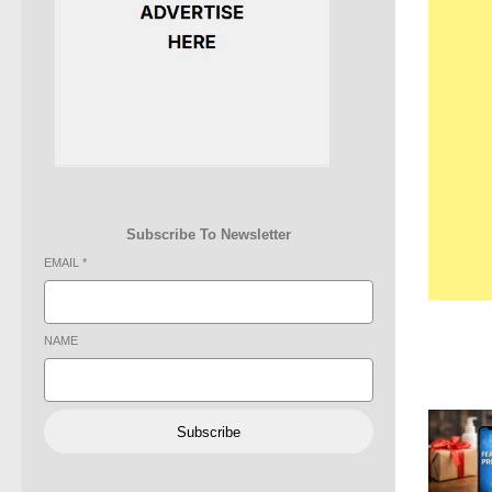
Subscribe To Newsletter
EMAIL
*
NAME
Subscribe