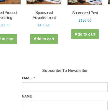
ed Product
Sponsored
Sponsored Post
ertising
Advertisement
$
120.00
100.00
$
150.00
Add to cart
 to cart
Add to cart
Subscribe To Newsletter
EMAIL
*
NAME