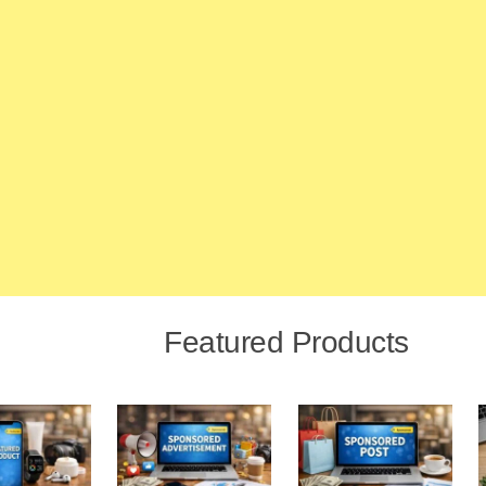
Featured Products