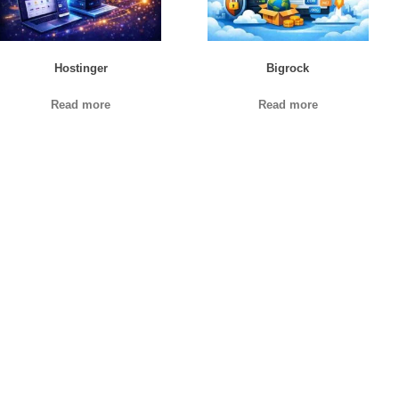
Hostinger
Bigrock
Read more
Read more