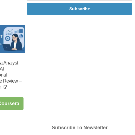
Subscribe
a Analyst
AI
onal
ate Review –
h It?
 Coursera
Subscribe To Newsletter