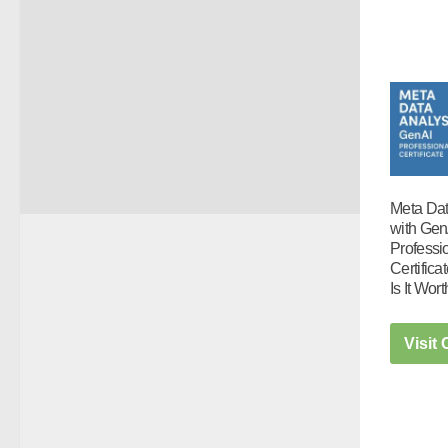
Meta Dat
with Gen
Professi
Certific
Is It Wort
Visit