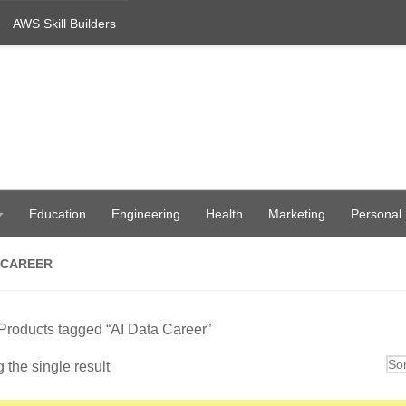
AWS Skill Builders
Education
Engineering
Health
Marketing
Personal
 CAREER
Products tagged “AI Data Career”
the single result