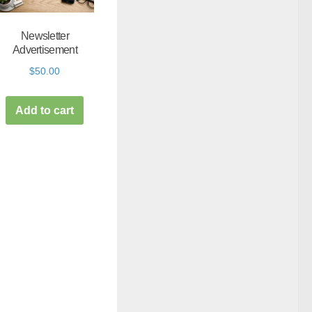
Newsletter
Advertisement
$
50.00
Add to cart