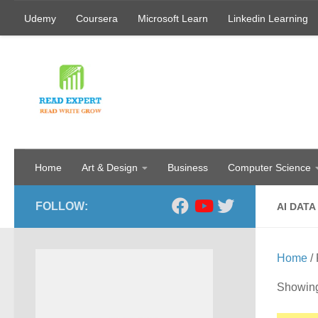
Udemy
Coursera
Microsoft Learn
Linkedin Learning
Skip to content
Home
Art & Design
Business
Computer Science
FOLLOW:
AI DATA
Home
/ 
Showing 