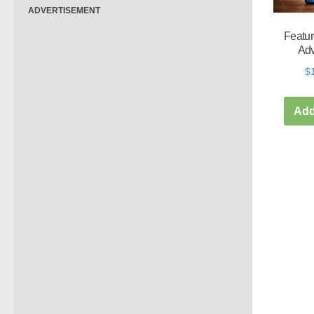
ADVERTISEMENT
Featur
Adv
$
Add