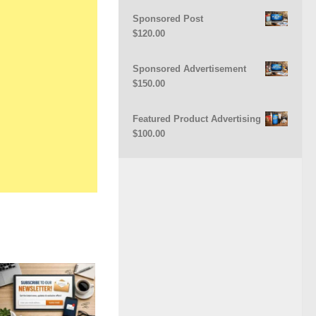
Sponsored Post
$
120.00
Sponsored Advertisement
$
150.00
Featured Product Advertising
$
100.00