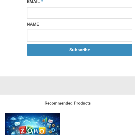
EMAIL
*
NAME
Subscribe
Recommended Products