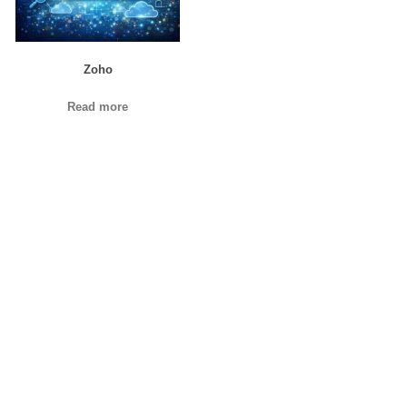
Zoho
Read more