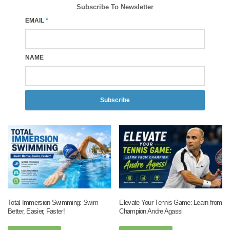
Subscribe To Newsletter
EMAIL
*
NAME
Subscribe
Total Immersion Swimming: Swim
Elevate Your Tennis Game: Learn from
Better, Easier, Faster!
Champion Andre Agassi