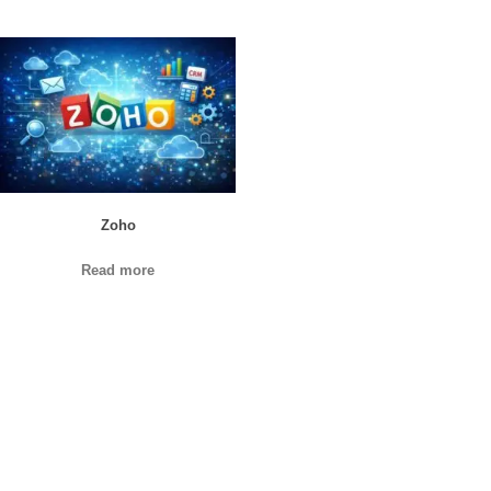
Zoho
Read more