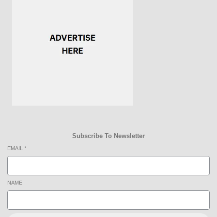
Subscribe To Newsletter
EMAIL
*
NAME