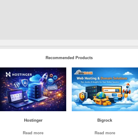
Recommended Products
Hostinger
Bigrock
Read more
Read more