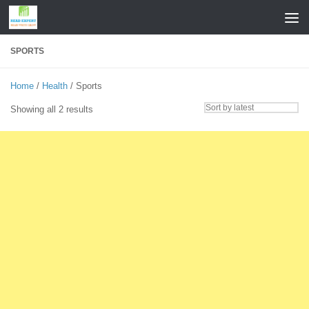
Skip to content
SPORTS
Home
/
Health
/ Sports
Sorted
Showing all 2 results
by
latest