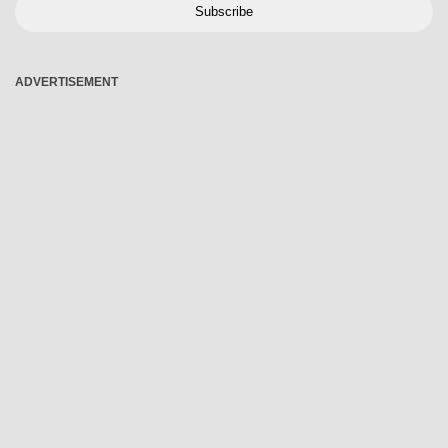
Subscribe
ADVERTISEMENT