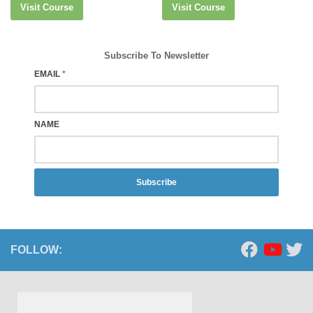
Visit Course
Visit Course
Subscribe To Newsletter
EMAIL
*
NAME
Subscribe
FOLLOW: