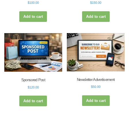
$
100.00
$
150.00
Add to cart
Add to cart
Newsletter Advertisement
Sponsored Post
$
50.00
$
120.00
Add to cart
Add to cart