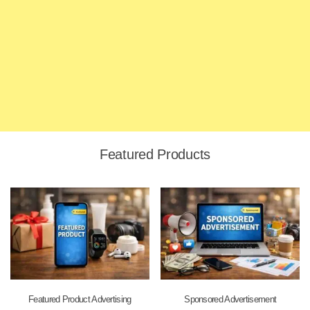
Featured Products
Featured Product Advertising
Sponsored Advertisement