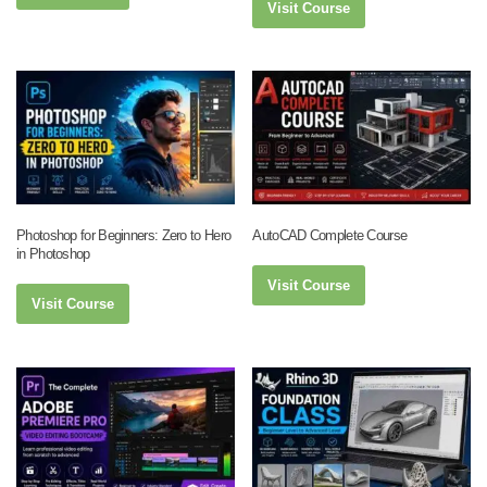
Visit Course
Photoshop for Beginners: Zero to Hero
AutoCAD Complete Course
in Photoshop
Visit Course
Visit Course