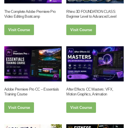
The Complete Adobe Premiere Pro
Rhino 3D FOUNDATION CLASS:
Video Editing Bootcamp
Beginner Level to Advanced Level
Visit Course
Visit Course
Adobe Premiere Pro CC – Essentials
After Effects CC Masters: VFX,
Training Course
Motion Graphics, Animation
Visit Course
Visit Course