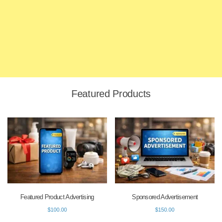
Featured Products
Featured Product Advertising
Sponsored Advertisement
$
100.00
$
150.00