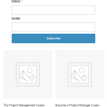
EMAIL
*
NAME
Subscribe
The Project Management Course:
Become a Product Manager | Learn