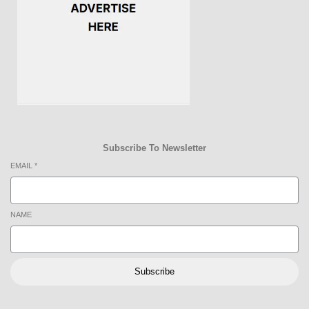
Subscribe To Newsletter
EMAIL
*
NAME
Subscribe