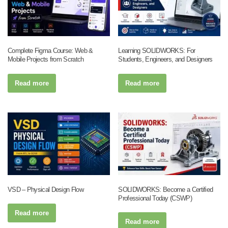
Complete Figma Course: Web &
Learning SOLIDWORKS: For
Mobile Projects from Scratch
Students, Engineers, and Designers
Read more
Read more
VSD – Physical Design Flow
SOLIDWORKS: Become a Certified
Professional Today (CSWP)
Read more
Read more