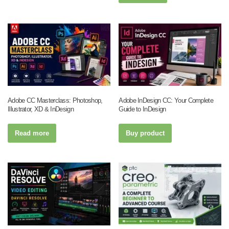
Adobe CC Masterclass: Photoshop,
Adobe InDesign CC: Your Complete
Illustrator, XD & InDesign
Guide to InDesign
Read more
Buy product