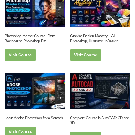
Photoshop Master Course: From
Graphic Design Mastery – AI,
Beginner to Photoshop Pro
Photoshop, Illustrator, InDesign
Visit Course
Visit Course
Learn Adobe Photoshop from Scratch
Complete Course in AutoCAD: 2D and
3D
Visit Course