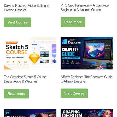
PTC Creo Parametric – A Complete
DaVinci Resolve: Video Editing in
Beginner to Advanced Course
DaVinci Resolve
Read more
Visit Course
Affinity Designer: The Complete Guide
The Complete Sketch 5 Course –
to Affinity Designer
Design Apps & Websites
Visit Course
Read more