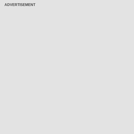
ADVERTISEMENT