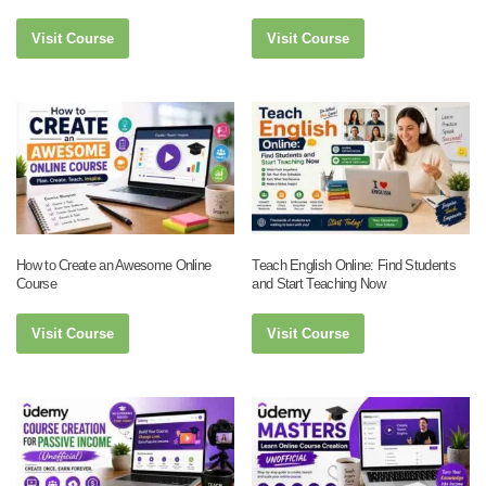
Visit Course
Visit Course
How to Create an Awesome Online
Teach English Online: Find Students
Course
and Start Teaching Now
Visit Course
Visit Course