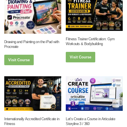
Fitness Trainer Certification: Gym
Drawing and Painting on the iPad with
Workouts & Bodybuilding
Procreate
Visit Course
Visit Course
Internationally Accredited Certificate in
Let’s Create a Course in Articulate
Fitness
Storyline 3 / 360