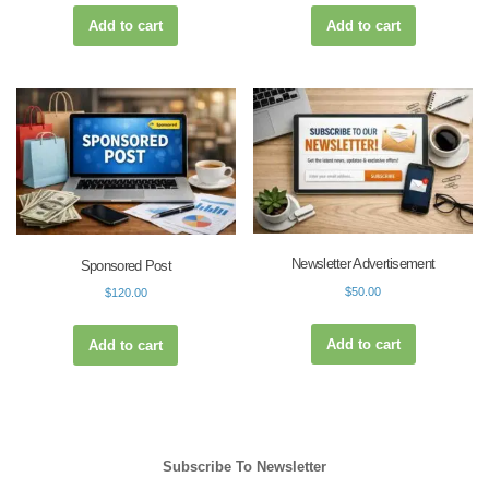
Add to cart
Add to cart
Newsletter Advertisement
Sponsored Post
$
50.00
$
120.00
Add to cart
Add to cart
Subscribe To Newsletter