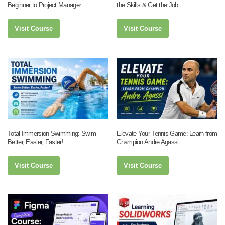
Beginner to Project Manager
the Skills & Get the Job
Visit Course
Visit Course
Total Immersion Swimming: Swim
Elevate Your Tennis Game: Learn from
Better, Easier, Faster!
Champion Andre Agassi
Visit Course
Visit Course