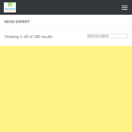
Skip to content
READ EXPERT
Sorted
Showing 1–40 of 180 results
by
latest