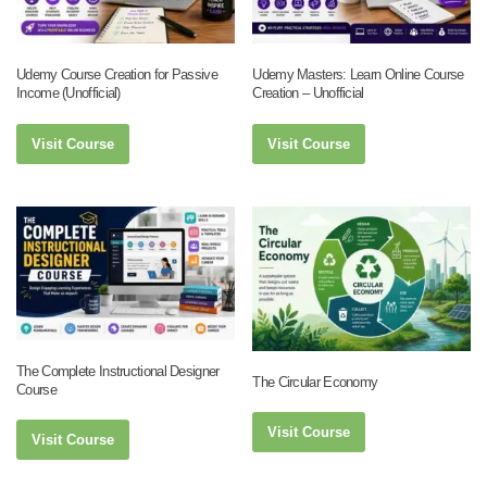
Udemy Course Creation for Passive
Udemy Masters: Learn Online Course
Income (Unofficial)
Creation – Unofficial
Visit Course
Visit Course
The Complete Instructional Designer
The Circular Economy
Course
Visit Course
Visit Course