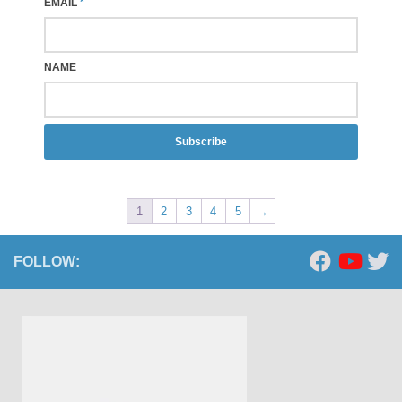
EMAIL
*
NAME
Subscribe
1
2
3
4
5
→
FOLLOW: