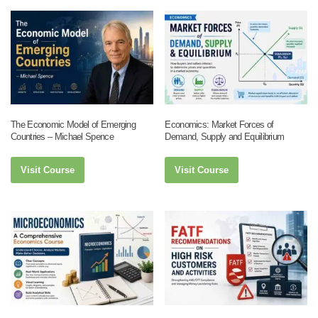
The Economic Model of Emerging
Economics: Market Forces of
Countries – Michael Spence
Demand, Supply and Equilibrium
Visit Course
Visit Course