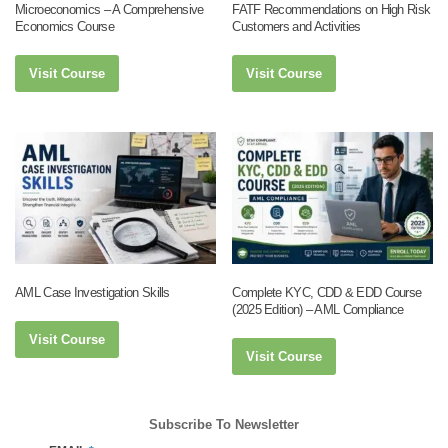
Microeconomics – A Comprehensive
FATF Recommendations on High Risk
Economics Course
Customers and Activities
Visit Course
Visit Course
AML Case Investigation Skills
Complete KYC, CDD & EDD Course
(2025 Edition) – AML Compliance
Visit Course
Visit Course
Subscribe To Newsletter