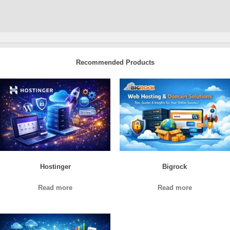
Recommended Products
Hostinger
Bigrock
Read more
Read more