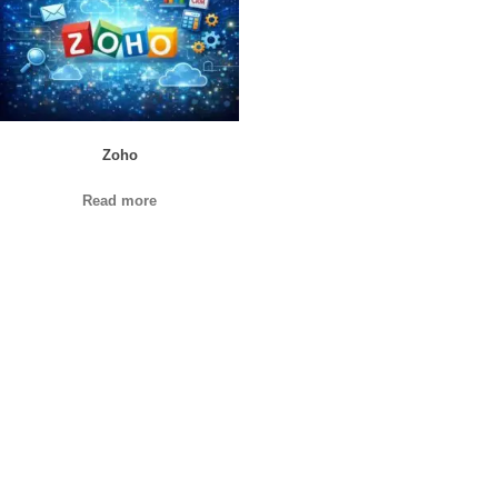
Zoho
Read more